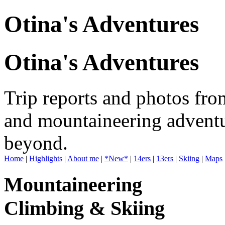
Otina's Adventures
Otina's Adventures
Trip reports and photos fro
and mountaineering adventu
beyond.
Home
|
Highlights
|
About me
|
*New*
|
14ers
|
13ers
|
Skiing
|
Maps
Mountaineering
Climbing & Skiing