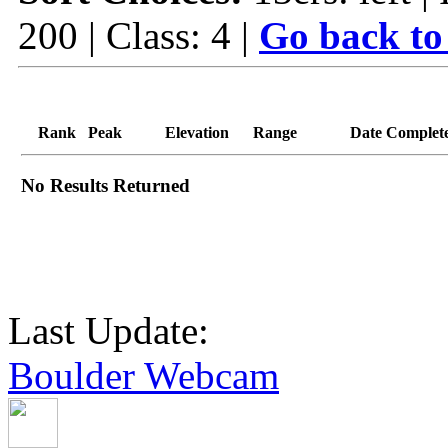
200 | Class: 4 |
Go back to
Rank
Peak
Elevation
Range
Date Complet
No Results Returned
Last Update:
Boulder Webcam