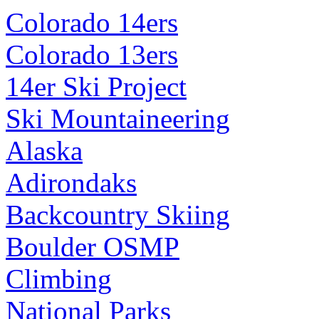
Colorado 14ers
Colorado 13ers
14er Ski Project
Ski Mountaineering
Alaska
Adirondaks
Backcountry Skiing
Boulder OSMP
Climbing
National Parks