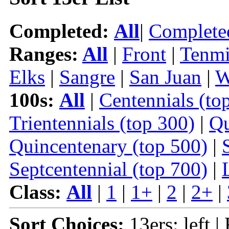
Completed:
All
|
Complete
Ranges:
All
|
Front
|
Tenmi
Elks
|
Sangre
|
San Juan
|
W
100s:
All
|
Centennials (to
Trientennials (top 300)
|
Qu
Quincentenary (top 500)
|
Septcentennial (top 700)
|
Class:
All
|
1
|
1+
|
2
|
2+
|
Sort Choices:
13ers: left |