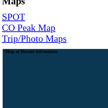
Maps
SPOT
CO Peak Map
Trip/Photo Maps
Map of Recent Adventures