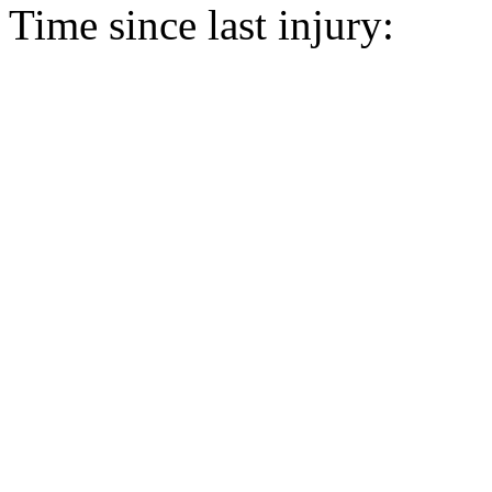
Time since last injury: