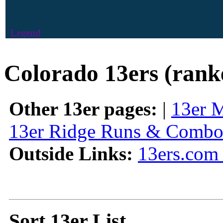
Legend
Colorado 13ers (rank
Other 13er pages:
|
13er 
13er Ridge Runs & Combo
Outside Links:
13ers.com 
Sort 13er List