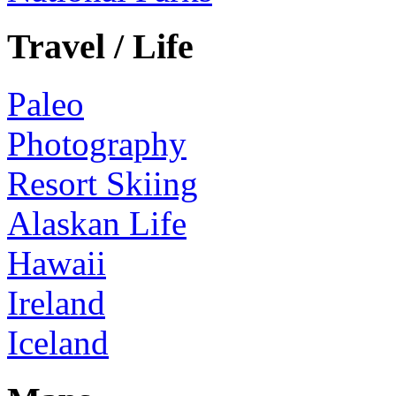
Travel / Life
Paleo
Photography
Resort Skiing
Alaskan Life
Hawaii
Ireland
Iceland