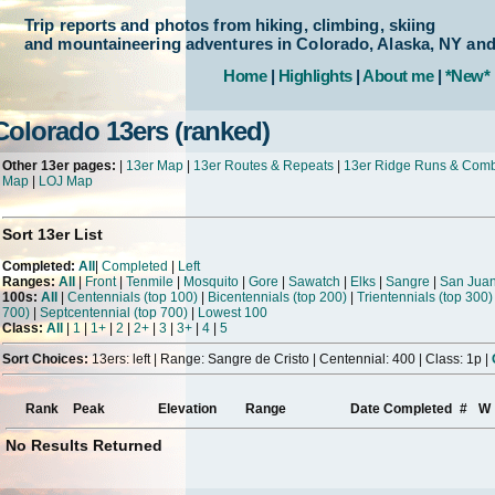
Trip reports and photos from hiking, climbing, skiing
and mountaineering adventures in Colorado, Alaska, NY an
Home
|
Highlights
|
About me
|
*New*
Colorado 13ers (ranked)
Other 13er pages:
|
13er Map
|
13er Routes & Repeats
|
13er Ridge Runs & Com
Map
|
LOJ Map
Sort 13er List
Completed:
All
|
Completed
|
Left
Ranges:
All
|
Front
|
Tenmile
|
Mosquito
|
Gore
|
Sawatch
|
Elks
|
Sangre
|
San Jua
100s:
All
|
Centennials (top 100)
|
Bicentennials (top 200)
|
Trientennials (top 300)
700)
|
Septcentennial (top 700)
|
Lowest 100
Class:
All
|
1
|
1+
|
2
|
2+
|
3
|
3+
|
4
|
5
Sort Choices:
13ers: left | Range: Sangre de Cristo | Centennial: 400 | Class: 1p |
Rank
Peak
Elevation
Range
Date Completed
#
W
No Results Returned