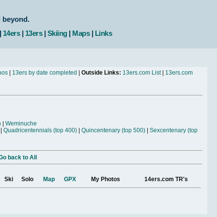
d beyond.
|
14ers
|
13ers
|
Skiing
|
Maps
|
Links
bos
|
13ers by date completed
|
Outside Links:
13ers.com List
|
13ers.com
n
|
Weminuche
|
Quadricentennials (top 400)
|
Quincentenary (top 500)
|
Sexcentenary (top
Go back to All
Ski
Solo
Map
GPX
My Photos
14ers.com TR's