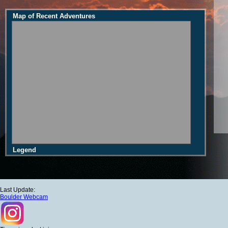
Map of Recent Adventures
Legend
Last Update:
Boulder Webcam