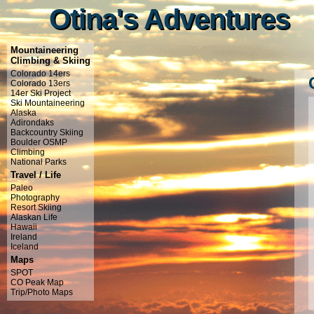
Otina's Adventures
Otina's Adventures
Mountaineering
Climbing & Skiing
Colorado 14ers
Colorado 13ers
14er Ski Project
Ski Mountaineering
Alaska
Adirondaks
Backcountry Skiing
Boulder OSMP
Climbing
National Parks
Travel / Life
Paleo
Photography
Resort Skiing
Alaskan Life
Hawaii
Ireland
Iceland
Maps
SPOT
CO Peak Map
Trip/Photo Maps