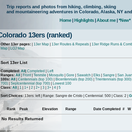
Trip reports and photos from hiking, climbing, skiing
and mountaineering adventures in Colorado, Alaska, NY an
Home
|
Highlights
|
About me
|
*New*
Colorado 13ers (ranked)
Other 13er pages:
|
13er Map
|
13er Routes & Repeats
|
13er Ridge Runs & Com
Map
|
LOJ Map
Sort 13er List
Completed:
All
|
Completed
|
Left
Ranges:
All
|
Front
|
Tenmile
|
Mosquito
|
Gore
|
Sawatch
|
Elks
|
Sangre
|
San Jua
100s:
All
|
Centennials (top 100)
|
Bicentennials (top 200)
|
Trientennials (top 300)
700)
|
Septcentennial (top 700)
|
Lowest 100
Class:
All
|
1
|
1+
|
2
|
2+
|
3
|
3+
|
4
|
5
Sort Choices:
13ers: left | Range: Sangre de Cristo | Centennial: 500 | Class: 2 |
G
Rank
Peak
Elevation
Range
Date Completed
#
W
No Results Returned