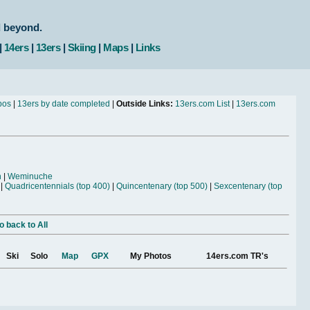
d beyond.
|
14ers
|
13ers
|
Skiing
|
Maps
|
Links
bos
|
13ers by date completed
|
Outside Links:
13ers.com List
|
13ers.com
n
|
Weminuche
|
Quadricentennials (top 400)
|
Quincentenary (top 500)
|
Sexcentenary (top
o back to All
Ski
Solo
Map
GPX
My Photos
14ers.com TR's