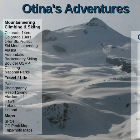
Otina's Adventures
Otina's Adventures
Mountaineering
Climbing & Skiing
Colorado 14ers
Colorado 13ers
14er Ski Project
Ski Mountaineering
Alaska
Adirondaks
Backcountry Skiing
Boulder OSMP
Climbing
National Parks
Travel / Life
Paleo
Photography
Resort Skiing
Alaskan Life
Hawaii
Ireland
Iceland
Maps
SPOT
CO Peak Map
Trip/Photo Maps