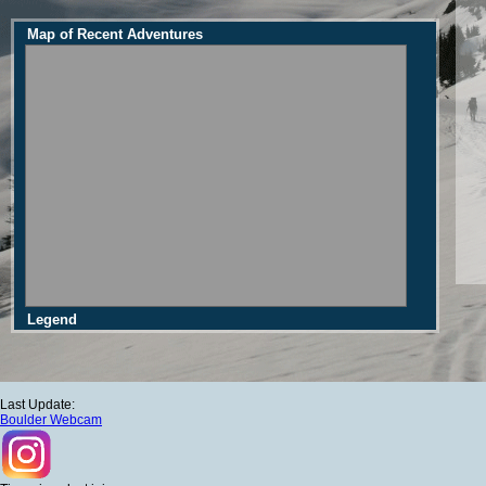
Map of Recent Adventures
Legend
Last Update:
Boulder Webcam