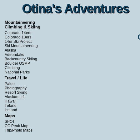
Otina's Adventures
Otina's Adventures
Mountaineering
Climbing & Skiing
Colorado 14ers
Colorado 13ers
14er Ski Project
Ski Mountaineering
Alaska
Adirondaks
Backcountry Skiing
Boulder OSMP
Climbing
National Parks
Travel / Life
Paleo
Photography
Resort Skiing
Alaskan Life
Hawaii
Ireland
Iceland
Maps
SPOT
CO Peak Map
Trip/Photo Maps