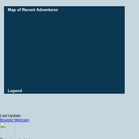
Map of Recent Adventures
Legend
Last Update:
Boulder Webcam