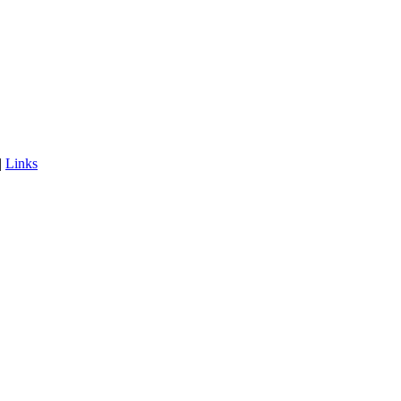
|
Links