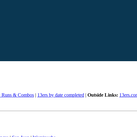
e Runs & Combos
|
13ers by date completed
|
Outside Links:
13ers.co