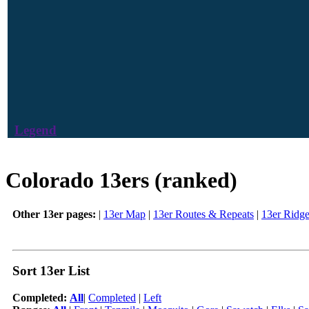
Legend
Colorado 13ers (ranked)
Other 13er pages:
|
13er Map
|
13er Routes & Repeats
|
13er Ridg
Sort 13er List
Completed:
All
|
Completed
|
Left