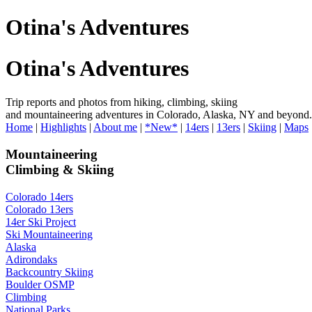
Otina's Adventures
Otina's Adventures
Trip reports and photos from hiking, climbing, skiing
and mountaineering adventures in Colorado, Alaska, NY and beyond.
Home
|
Highlights
|
About me
|
*New*
|
14ers
|
13ers
|
Skiing
|
Maps
Mountaineering
Climbing & Skiing
Colorado 14ers
Colorado 13ers
14er Ski Project
Ski Mountaineering
Alaska
Adirondaks
Backcountry Skiing
Boulder OSMP
Climbing
National Parks