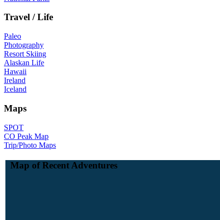
Travel / Life
Paleo
Photography
Resort Skiing
Alaskan Life
Hawaii
Ireland
Iceland
Maps
SPOT
CO Peak Map
Trip/Photo Maps
Map of Recent Adventures