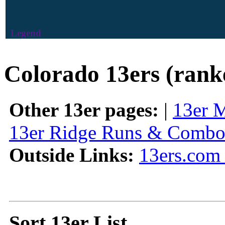
Legend
Colorado 13ers (rank
Other 13er pages:
|
13er 
13er Ridge Runs & Combo
Outside Links:
13ers.com 
Sort 13er List