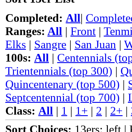
Completed:
All
|
Complete
Ranges:
All
|
Front
|
Tenmi
Elks
|
Sangre
|
San Juan
|
W
100s:
All
|
Centennials (to
Trientennials (top 300)
|
Qu
Quincentenary (top 500)
|
Septcentennial (top 700)
|
Class:
All
|
1
|
1+
|
2
|
2+
|
Sort Choices:
13ers: left |