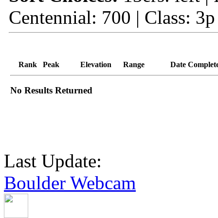
Centennial: 700 | Class: 3p
Rank
Peak
Elevation
Range
Date Complet
No Results Returned
Last Update:
Boulder Webcam