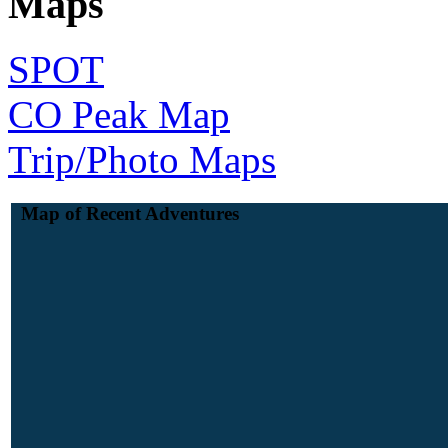
Maps
SPOT
CO Peak Map
Trip/Photo Maps
Map of Recent Adventures