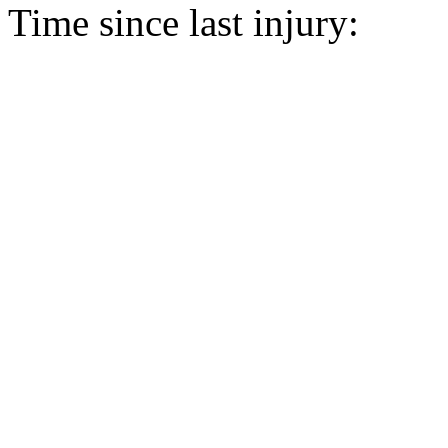
Time since last injury: