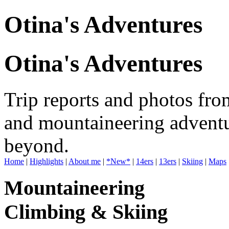
Otina's Adventures
Otina's Adventures
Trip reports and photos fro
and mountaineering adventu
beyond.
Home
|
Highlights
|
About me
|
*New*
|
14ers
|
13ers
|
Skiing
|
Maps
Mountaineering
Climbing & Skiing