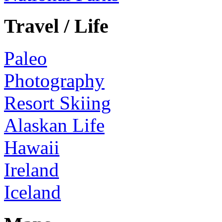
Travel / Life
Paleo
Photography
Resort Skiing
Alaskan Life
Hawaii
Ireland
Iceland