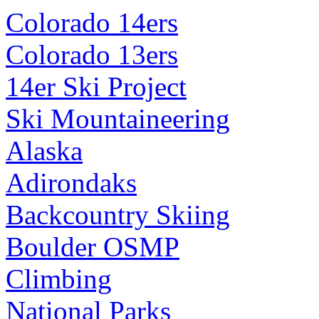
Colorado 14ers
Colorado 13ers
14er Ski Project
Ski Mountaineering
Alaska
Adirondaks
Backcountry Skiing
Boulder OSMP
Climbing
National Parks