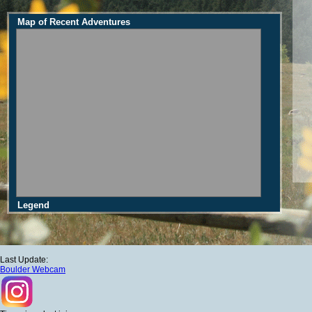
Map of Recent Adventures
Legend
Last Update:
Boulder Webcam