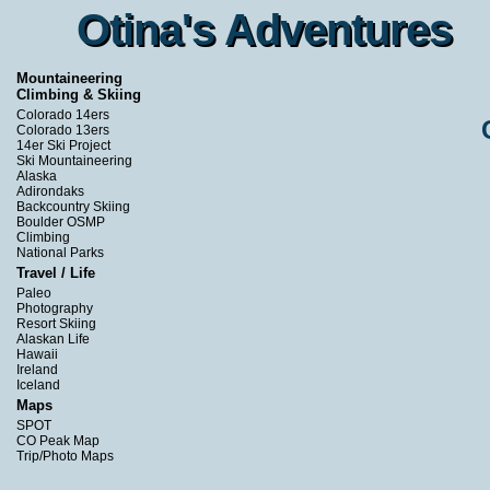
Otina's Adventures
Otina's Adventures
Mountaineering
Climbing & Skiing
Colorado 14ers
Colorado 13ers
14er Ski Project
Ski Mountaineering
Alaska
Adirondaks
Backcountry Skiing
Boulder OSMP
Climbing
National Parks
Travel / Life
Paleo
Photography
Resort Skiing
Alaskan Life
Hawaii
Ireland
Iceland
Maps
SPOT
CO Peak Map
Trip/Photo Maps