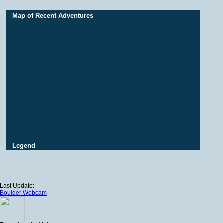
Map of Recent Adventures
Legend
Last Update:
Boulder Webcam