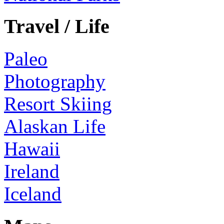
Travel / Life
Paleo
Photography
Resort Skiing
Alaskan Life
Hawaii
Ireland
Iceland