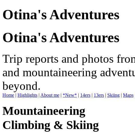
Otina's Adventures
Otina's Adventures
Trip reports and photos fro
and mountaineering adventu
beyond.
Home
|
Highlights
|
About me
|
*New*
|
14ers
|
13ers
|
Skiing
|
Maps
Mountaineering
Climbing & Skiing