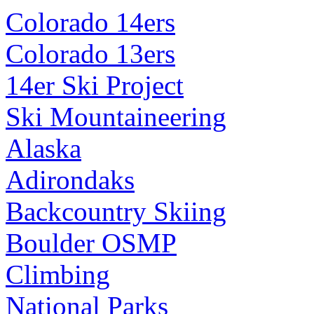
Colorado 14ers
Colorado 13ers
14er Ski Project
Ski Mountaineering
Alaska
Adirondaks
Backcountry Skiing
Boulder OSMP
Climbing
National Parks