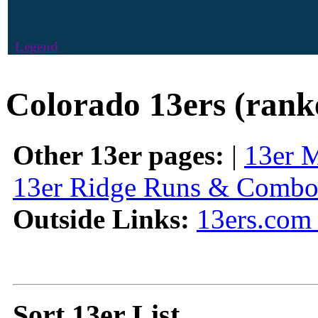
Legend
Colorado 13ers (rank
Other 13er pages:
|
13er 
13er Ridge Runs & Combo
Outside Links:
13ers.com 
Sort 13er List