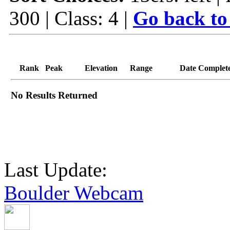
300 | Class: 4 |
Go back to
Rank
Peak
Elevation
Range
Date Complet
No Results Returned
Last Update:
Boulder Webcam