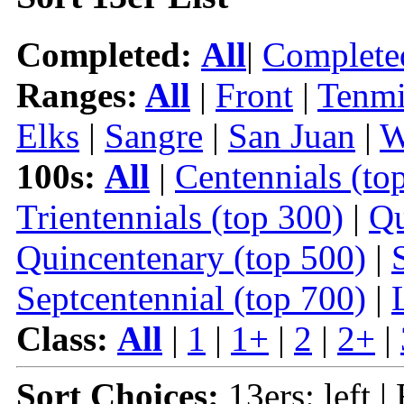
Completed:
All
|
Complete
Ranges:
All
|
Front
|
Tenmi
Elks
|
Sangre
|
San Juan
|
W
100s:
All
|
Centennials (to
Trientennials (top 300)
|
Qu
Quincentenary (top 500)
|
Septcentennial (top 700)
|
Class:
All
|
1
|
1+
|
2
|
2+
|
Sort Choices:
13ers: left |