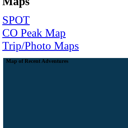
Maps
SPOT
CO Peak Map
Trip/Photo Maps
Map of Recent Adventures