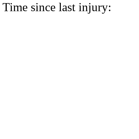
Time since last injury: