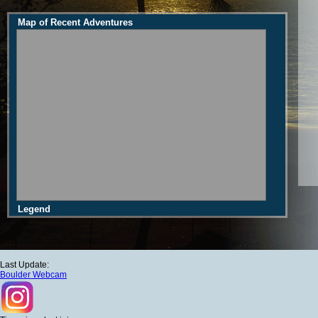
Map of Recent Adventures
Legend
Last Update:
Boulder Webcam