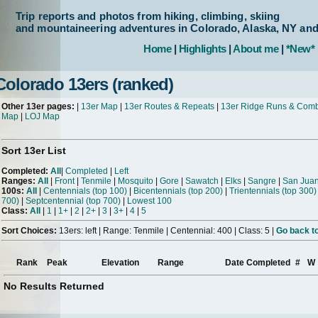
Trip reports and photos from hiking, climbing, skiing
and mountaineering adventures in Colorado, Alaska, NY an
Home
|
Highlights
|
About me
|
*New*
Colorado 13ers (ranked)
Other 13er pages:
|
13er Map
|
13er Routes & Repeats
|
13er Ridge Runs & Com
Map
|
LOJ Map
Sort 13er List
Completed:
All
|
Completed
|
Left
Ranges:
All
|
Front
|
Tenmile
|
Mosquito
|
Gore
|
Sawatch
|
Elks
|
Sangre
|
San Jua
100s:
All
|
Centennials (top 100)
|
Bicentennials (top 200)
|
Trientennials (top 300)
700)
|
Septcentennial (top 700)
|
Lowest 100
Class:
All
|
1
|
1+
|
2
|
2+
|
3
|
3+
|
4
|
5
Sort Choices:
13ers: left | Range: Tenmile | Centennial: 400 | Class: 5 |
Go back to
Rank
Peak
Elevation
Range
Date Completed
#
W
No Results Returned