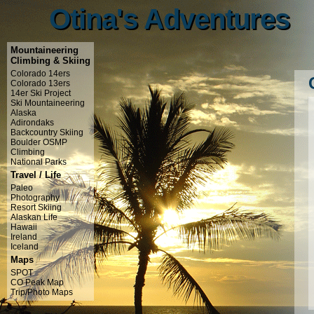
Otina's Adventures
Otina's Adventures
Mountaineering
Climbing & Skiing
Colorado 14ers
Colorado 13ers
14er Ski Project
Ski Mountaineering
Alaska
Adirondaks
Backcountry Skiing
Boulder OSMP
Climbing
National Parks
Travel / Life
Paleo
Photography
Resort Skiing
Alaskan Life
Hawaii
Ireland
Iceland
Maps
SPOT
CO Peak Map
Trip/Photo Maps