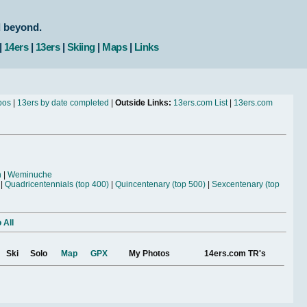
d beyond.
|
14ers
|
13ers
|
Skiing
|
Maps
|
Links
bos
|
13ers by date completed
|
Outside Links:
13ers.com List
|
13ers.com
n
|
Weminuche
|
Quadricentennials (top 400)
|
Quincentenary (top 500)
|
Sexcentenary (top
 All
Ski
Solo
Map
GPX
My Photos
14ers.com TR's