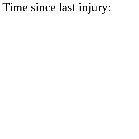
Time since last injury: