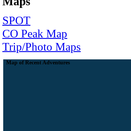
Maps
SPOT
CO Peak Map
Trip/Photo Maps
Map of Recent Adventures