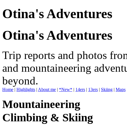
Otina's Adventures
Otina's Adventures
Trip reports and photos fro
and mountaineering adventu
beyond.
Home
|
Highlights
|
About me
|
*New*
|
14ers
|
13ers
|
Skiing
|
Maps
Mountaineering
Climbing & Skiing