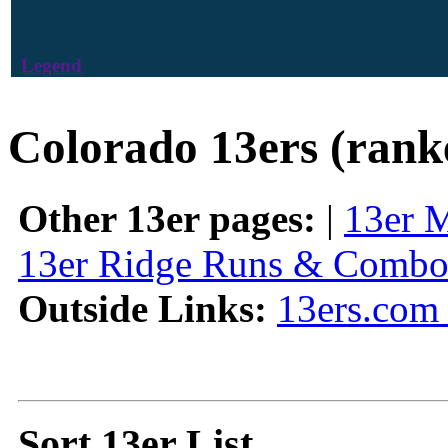
Legend
Colorado 13ers (rank
Other 13er pages:
|
13er 
13er Ridge Runs & Combo
Outside Links:
13ers.com 
Sort 13er List