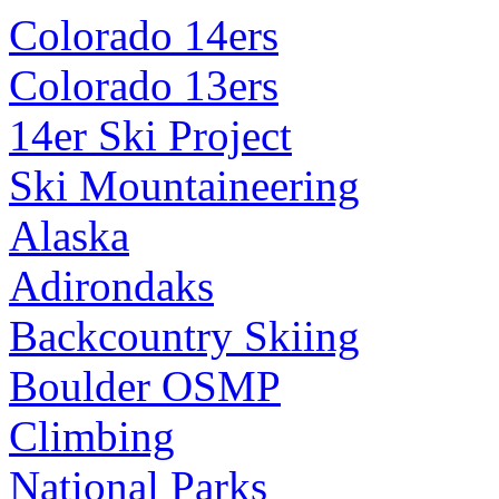
Colorado 14ers
Colorado 13ers
14er Ski Project
Ski Mountaineering
Alaska
Adirondaks
Backcountry Skiing
Boulder OSMP
Climbing
National Parks