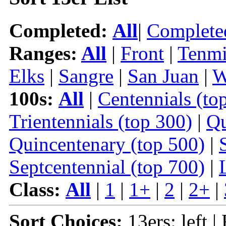
Completed:
All
|
Complete
Ranges:
All
|
Front
|
Tenmi
Elks
|
Sangre
|
San Juan
|
W
100s:
All
|
Centennials (to
Trientennials (top 300)
|
Qu
Quincentenary (top 500)
|
Septcentennial (top 700)
|
Class:
All
|
1
|
1+
|
2
|
2+
|
Sort Choices:
13ers: left |