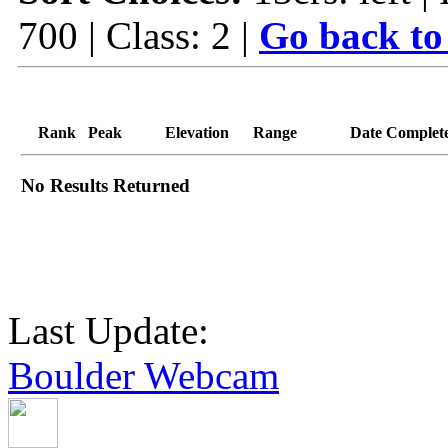
700 | Class: 2 |
Go back to
Rank
Peak
Elevation
Range
Date Complet
No Results Returned
Last Update:
Boulder Webcam