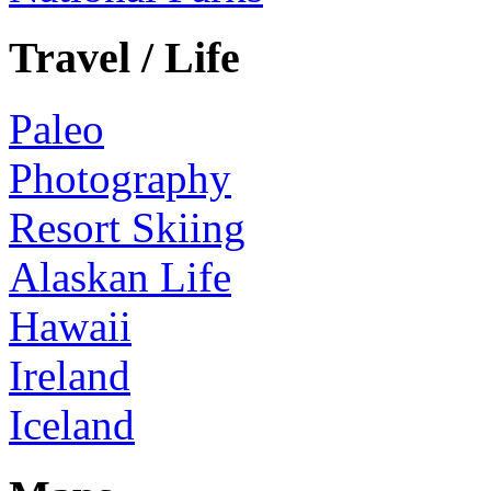
Travel / Life
Paleo
Photography
Resort Skiing
Alaskan Life
Hawaii
Ireland
Iceland