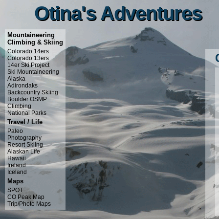
Otina's Adventures
Otina's Adventures
Mountaineering
Climbing & Skiing
Colorado 14ers
Colorado 13ers
14er Ski Project
Ski Mountaineering
Alaska
Adirondaks
Backcountry Skiing
Boulder OSMP
Climbing
National Parks
Travel / Life
Paleo
Photography
Resort Skiing
Alaskan Life
Hawaii
Ireland
Iceland
Maps
SPOT
CO Peak Map
Trip/Photo Maps