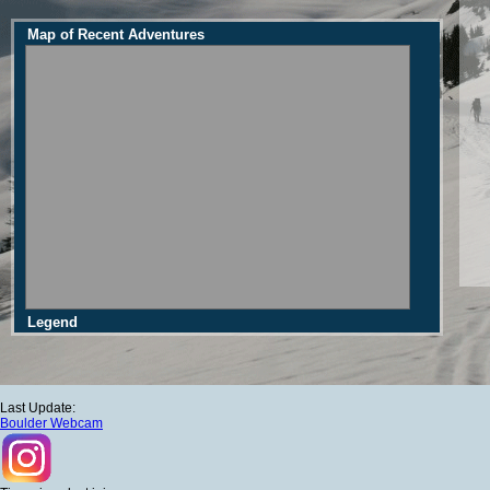
Map of Recent Adventures
Legend
Last Update:
Boulder Webcam