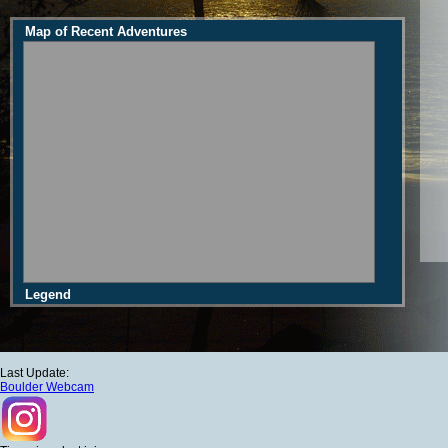
Map of Recent Adventures
Legend
Last Update:
Boulder Webcam