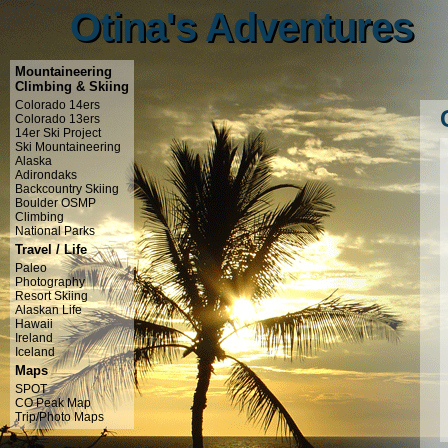
Otina's Adventures
Otina's Adventures
Mountaineering
Climbing & Skiing
Colorado 14ers
Colorado 13ers
14er Ski Project
Ski Mountaineering
Alaska
Adirondaks
Backcountry Skiing
Boulder OSMP
Climbing
National Parks
Travel / Life
Paleo
Photography
Resort Skiing
Alaskan Life
Hawaii
Ireland
Iceland
Maps
SPOT
CO Peak Map
Trip/Photo Maps