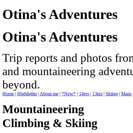
Otina's Adventures
Otina's Adventures
Trip reports and photos fro
and mountaineering adventu
beyond.
Home
|
Highlights
|
About me
|
*New*
|
14ers
|
13ers
|
Skiing
|
Maps
Mountaineering
Climbing & Skiing