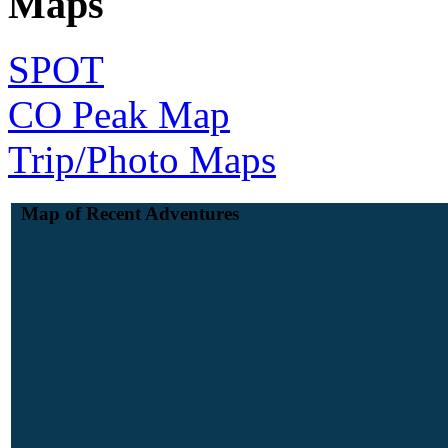
Maps
SPOT
CO Peak Map
Trip/Photo Maps
Map of Recent Adventures