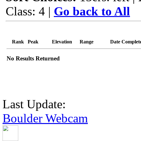
Class: 4 |
Go back to All
Rank
Peak
Elevation
Range
Date Complet
No Results Returned
Last Update:
Boulder Webcam