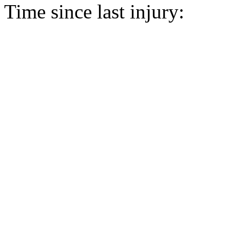
Time since last injury: