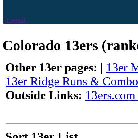
Legend
Colorado 13ers (rank
Other 13er pages:
|
13er 
13er Ridge Runs & Combo
Outside Links:
13ers.com 
Sort 13er List