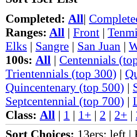
Completed:
All
|
Complete
Ranges:
All
|
Front
|
Tenmi
Elks
|
Sangre
|
San Juan
|
W
100s:
All
|
Centennials (to
Trientennials (top 300)
|
Qu
Quincentenary (top 500)
|
Septcentennial (top 700)
|
Class:
All
|
1
|
1+
|
2
|
2+
|
Sort Choices:
13ers: left |