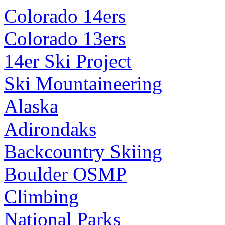
Colorado 14ers
Colorado 13ers
14er Ski Project
Ski Mountaineering
Alaska
Adirondaks
Backcountry Skiing
Boulder OSMP
Climbing
National Parks