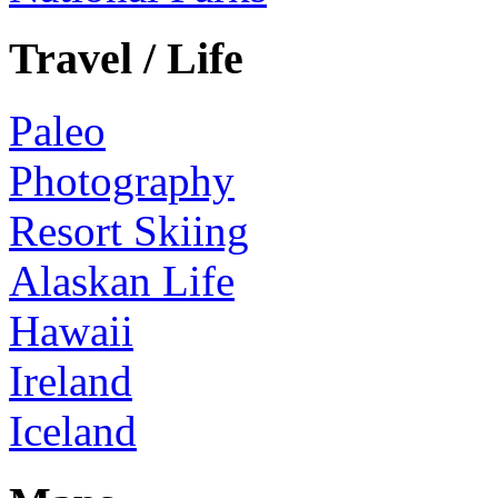
Travel / Life
Paleo
Photography
Resort Skiing
Alaskan Life
Hawaii
Ireland
Iceland