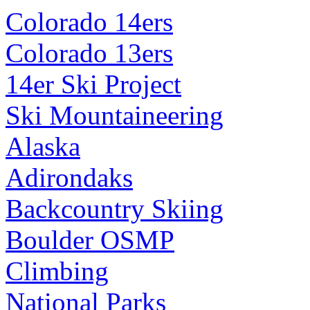
Colorado 14ers
Colorado 13ers
14er Ski Project
Ski Mountaineering
Alaska
Adirondaks
Backcountry Skiing
Boulder OSMP
Climbing
National Parks