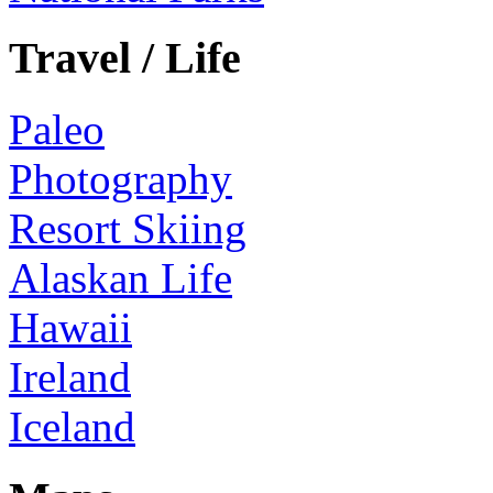
Travel / Life
Paleo
Photography
Resort Skiing
Alaskan Life
Hawaii
Ireland
Iceland