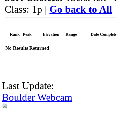
Class: 1p |
Go back to All
Rank
Peak
Elevation
Range
Date Complet
No Results Returned
Last Update:
Boulder Webcam