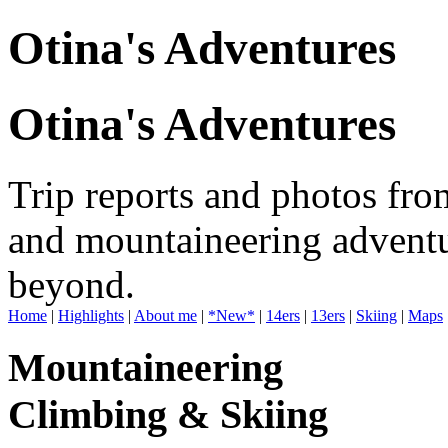
Otina's Adventures
Otina's Adventures
Trip reports and photos fro
and mountaineering adventu
beyond.
Home
|
Highlights
|
About me
|
*New*
|
14ers
|
13ers
|
Skiing
|
Maps
Mountaineering
Climbing & Skiing