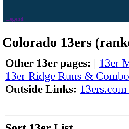
Legend
Colorado 13ers (rank
Other 13er pages:
|
13er 
13er Ridge Runs & Combo
Outside Links:
13ers.com 
Sort 13er List