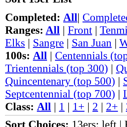
Completed:
All
|
Complete
Ranges:
All
|
Front
|
Tenmi
Elks
|
Sangre
|
San Juan
|
W
100s:
All
|
Centennials (to
Trientennials (top 300)
|
Qu
Quincentenary (top 500)
|
Septcentennial (top 700)
|
Class:
All
|
1
|
1+
|
2
|
2+
|
Sort Choices:
13ers: left |