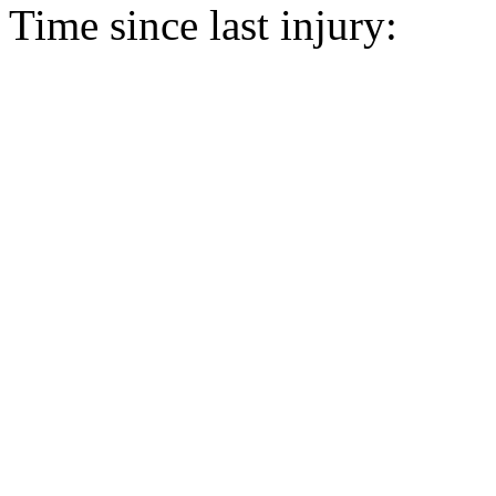
Time since last injury: