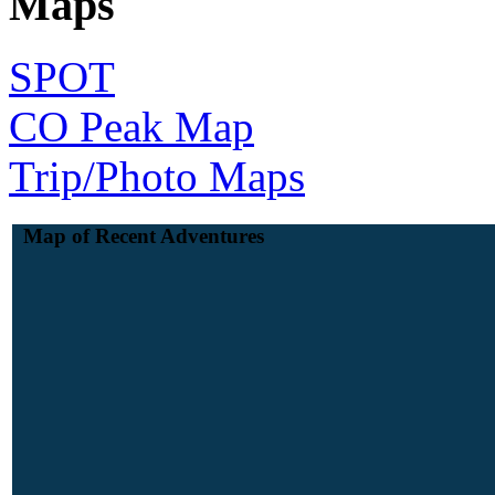
Maps
SPOT
CO Peak Map
Trip/Photo Maps
Map of Recent Adventures