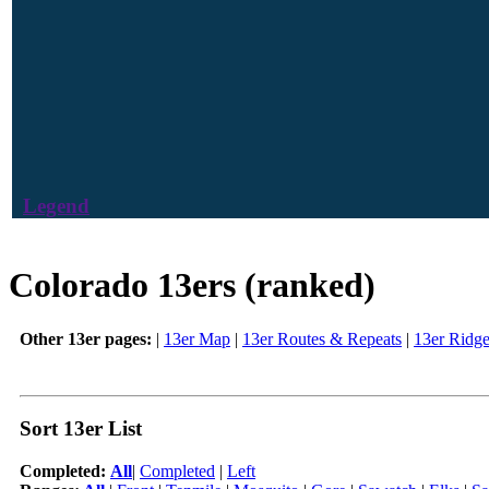
Legend
Colorado 13ers (ranked)
Other 13er pages:
|
13er Map
|
13er Routes & Repeats
|
13er Ridg
Sort 13er List
Completed:
All
|
Completed
|
Left