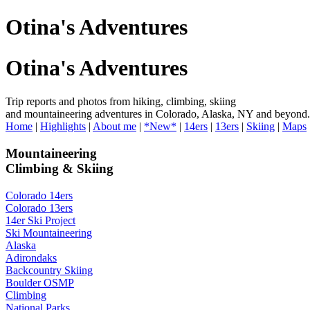
Otina's Adventures
Otina's Adventures
Trip reports and photos from hiking, climbing, skiing
and mountaineering adventures in Colorado, Alaska, NY and beyond.
Home
|
Highlights
|
About me
|
*New*
|
14ers
|
13ers
|
Skiing
|
Maps
Mountaineering
Climbing & Skiing
Colorado 14ers
Colorado 13ers
14er Ski Project
Ski Mountaineering
Alaska
Adirondaks
Backcountry Skiing
Boulder OSMP
Climbing
National Parks