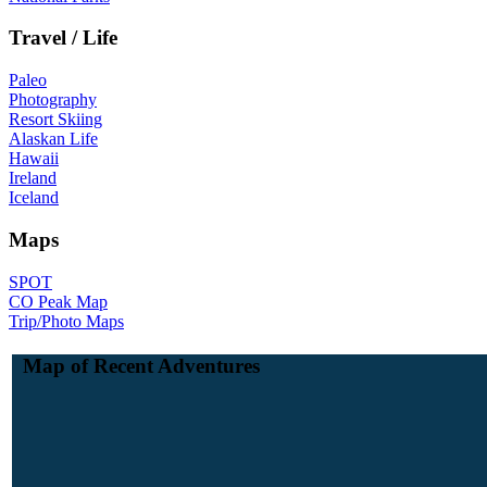
Travel / Life
Paleo
Photography
Resort Skiing
Alaskan Life
Hawaii
Ireland
Iceland
Maps
SPOT
CO Peak Map
Trip/Photo Maps
Map of Recent Adventures