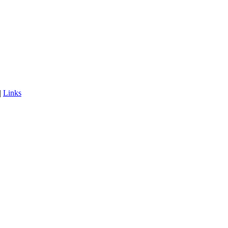
|
Links