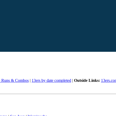
e Runs & Combos
|
13ers by date completed
|
Outside Links:
13ers.co