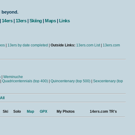
d beyond.
|
14ers
|
13ers
|
Skiing
|
Maps
|
Links
bos
|
13ers by date completed
|
Outside Links:
13ers.com List
|
13ers.com
n
|
Weminuche
|
Quadricentennials (top 400)
|
Quincentenary (top 500)
|
Sexcentenary (top
All
Ski
Solo
Map
GPX
My Photos
14ers.com TR's