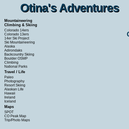
Otina's Adventures
Otina's Adventures
Mountaineering
Climbing & Skiing
Colorado 14ers
Colorado 13ers
14er Ski Project
Ski Mountaineering
Alaska
Adirondaks
Backcountry Skiing
Boulder OSMP
Climbing
National Parks
Travel / Life
Paleo
Photography
Resort Skiing
Alaskan Life
Hawaii
Ireland
Iceland
Maps
SPOT
CO Peak Map
Trip/Photo Maps