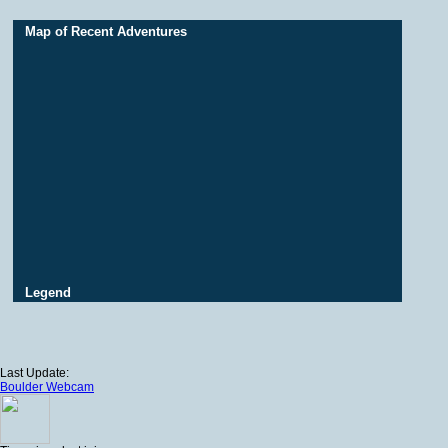
Map of Recent Adventures
Legend
Last Update:
Boulder Webcam