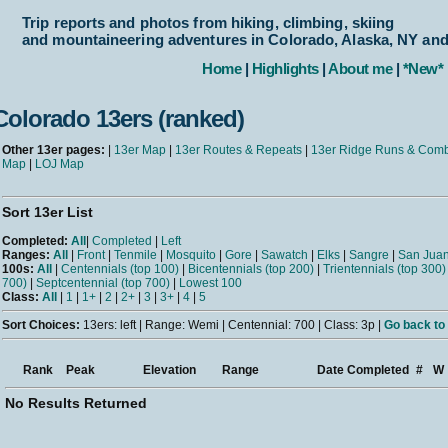
Trip reports and photos from hiking, climbing, skiing
and mountaineering adventures in Colorado, Alaska, NY an
Home
|
Highlights
|
About me
|
*New*
Colorado 13ers (ranked)
Other 13er pages:
|
13er Map
|
13er Routes & Repeats
|
13er Ridge Runs & Com
Map
|
LOJ Map
Sort 13er List
Completed:
All
|
Completed
|
Left
Ranges:
All
|
Front
|
Tenmile
|
Mosquito
|
Gore
|
Sawatch
|
Elks
|
Sangre
|
San Jua
100s:
All
|
Centennials (top 100)
|
Bicentennials (top 200)
|
Trientennials (top 300)
700)
|
Septcentennial (top 700)
|
Lowest 100
Class:
All
|
1
|
1+
|
2
|
2+
|
3
|
3+
|
4
|
5
Sort Choices:
13ers: left | Range: Wemi | Centennial: 700 | Class: 3p |
Go back to 
Rank
Peak
Elevation
Range
Date Completed
#
W
No Results Returned