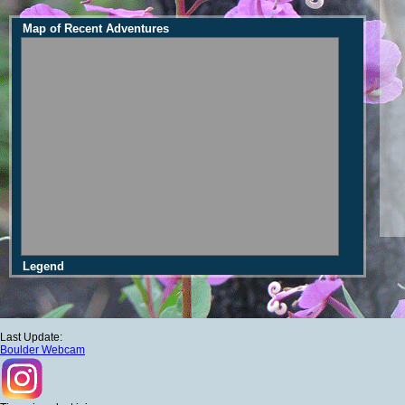
Map of Recent Adventures
Legend
Last Update:
Boulder Webcam