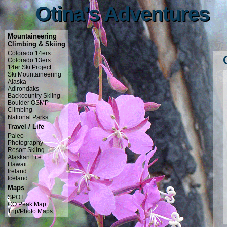
Otina's Adventures
Otina's Adventures
Mountaineering
Climbing & Skiing
Colorado 14ers
Colorado 13ers
14er Ski Project
Ski Mountaineering
Alaska
Adirondaks
Backcountry Skiing
Boulder OSMP
Climbing
National Parks
Travel / Life
Paleo
Photography
Resort Skiing
Alaskan Life
Hawaii
Ireland
Iceland
Maps
SPOT
CO Peak Map
Trip/Photo Maps