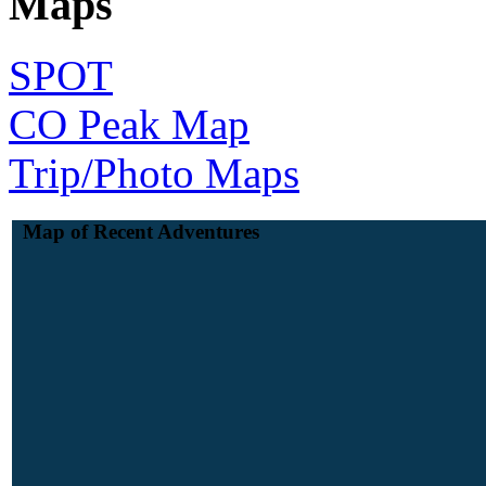
Maps
SPOT
CO Peak Map
Trip/Photo Maps
Map of Recent Adventures