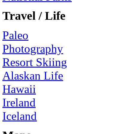
Travel / Life
Paleo
Photography
Resort Skiing
Alaskan Life
Hawaii
Ireland
Iceland