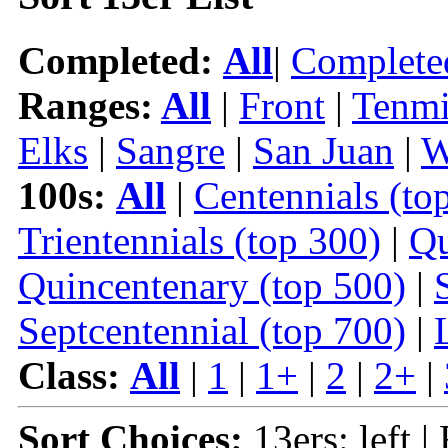
Completed:
All
|
Complete
Ranges:
All
|
Front
|
Tenmi
Elks
|
Sangre
|
San Juan
|
W
100s:
All
|
Centennials (to
Trientennials (top 300)
|
Qu
Quincentenary (top 500)
|
Septcentennial (top 700)
|
Class:
All
|
1
|
1+
|
2
|
2+
|
Sort Choices:
13ers: left |