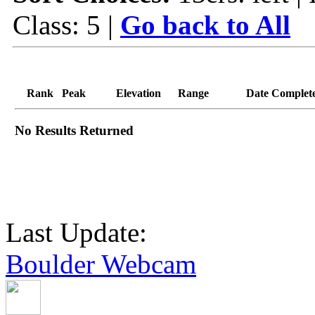
Class: 5 |
Go back to All
Rank
Peak
Elevation
Range
Date Complet
No Results Returned
Last Update:
Boulder Webcam