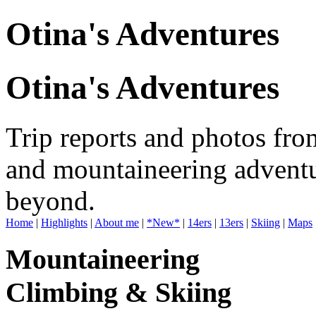
Otina's Adventures
Otina's Adventures
Trip reports and photos fro
and mountaineering adventu
beyond.
Home
|
Highlights
|
About me
|
*New*
|
14ers
|
13ers
|
Skiing
|
Maps
Mountaineering
Climbing & Skiing