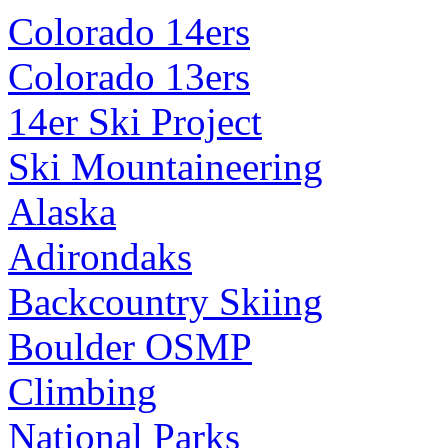
Colorado 14ers
Colorado 13ers
14er Ski Project
Ski Mountaineering
Alaska
Adirondaks
Backcountry Skiing
Boulder OSMP
Climbing
National Parks