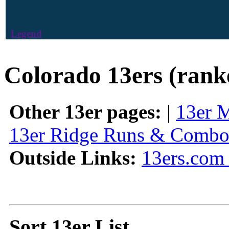
Legend
Colorado 13ers (rank
Other 13er pages:
|
13er 
13er Ridge Runs & Combo
Outside Links:
13ers.com 
Sort 13er List