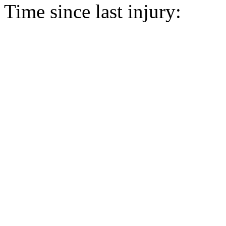
Time since last injury: