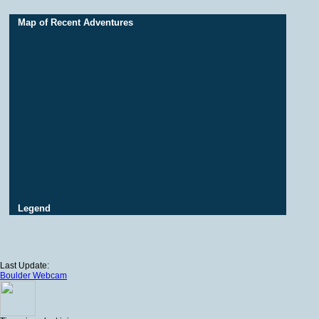
Map of Recent Adventures
Legend
Last Update:
Boulder Webcam