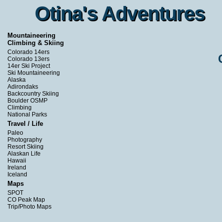
Otina's Adventures
Otina's Adventures
Mountaineering
Climbing & Skiing
Colorado 14ers
Colorado 13ers
14er Ski Project
Ski Mountaineering
Alaska
Adirondaks
Backcountry Skiing
Boulder OSMP
Climbing
National Parks
Travel / Life
Paleo
Photography
Resort Skiing
Alaskan Life
Hawaii
Ireland
Iceland
Maps
SPOT
CO Peak Map
Trip/Photo Maps