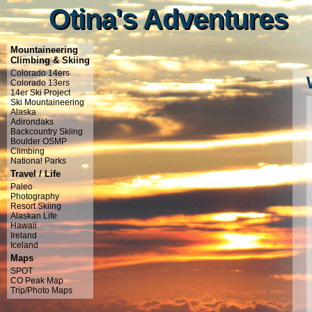
Otina's Adventures
Otina's Adventures
Mountaineering
Climbing & Skiing
Colorado 14ers
Colorado 13ers
14er Ski Project
Ski Mountaineering
Alaska
Adirondaks
Backcountry Skiing
Boulder OSMP
Climbing
National Parks
Travel / Life
Paleo
Photography
Resort Skiing
Alaskan Life
Hawaii
Ireland
Iceland
Maps
SPOT
CO Peak Map
Trip/Photo Maps