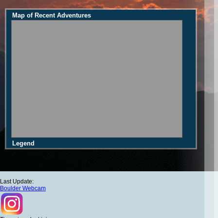
Map of Recent Adventures
Legend
Last Update:
Boulder Webcam