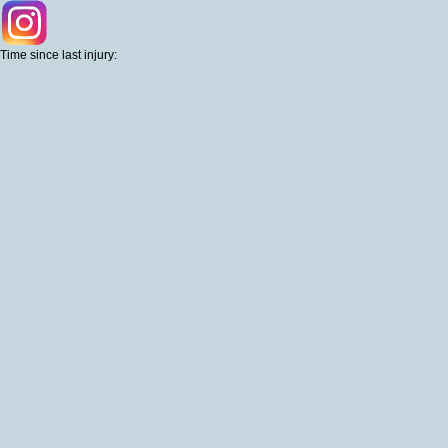
Time since last injury: