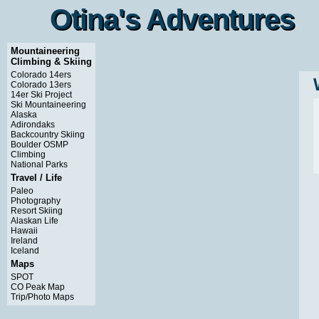
Otina's Adventures
Otina's Adventures
Mountaineering
Climbing & Skiing
Colorado 14ers
Colorado 13ers
14er Ski Project
Ski Mountaineering
Alaska
Adirondaks
Backcountry Skiing
Boulder OSMP
Climbing
National Parks
Travel / Life
Paleo
Photography
Resort Skiing
Alaskan Life
Hawaii
Ireland
Iceland
Maps
SPOT
CO Peak Map
Trip/Photo Maps