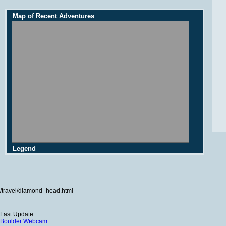
Map of Recent Adventures
Legend
/travel/diamond_head.html
Last Update:
Boulder Webcam