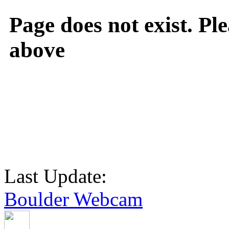
Page does not exist. Ple
above
Last Update:
Boulder Webcam