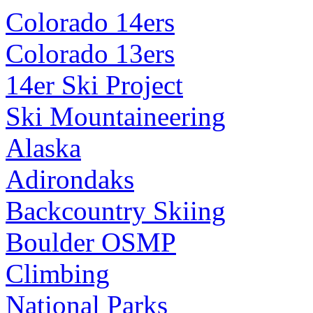
Colorado 14ers
Colorado 13ers
14er Ski Project
Ski Mountaineering
Alaska
Adirondaks
Backcountry Skiing
Boulder OSMP
Climbing
National Parks