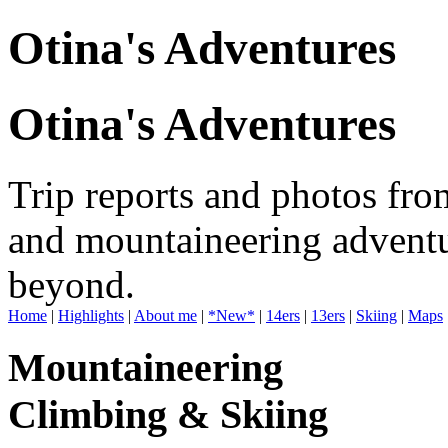
Otina's Adventures
Otina's Adventures
Trip reports and photos fro
and mountaineering adventu
beyond.
Home
|
Highlights
|
About me
|
*New*
|
14ers
|
13ers
|
Skiing
|
Maps
Mountaineering
Climbing & Skiing