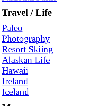
Travel / Life
Paleo
Photography
Resort Skiing
Alaskan Life
Hawaii
Ireland
Iceland