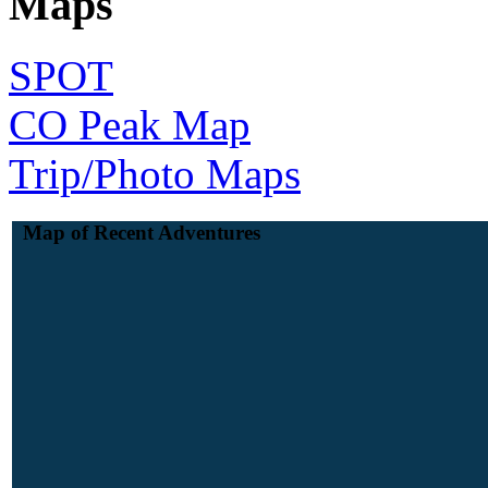
Maps
SPOT
CO Peak Map
Trip/Photo Maps
Map of Recent Adventures