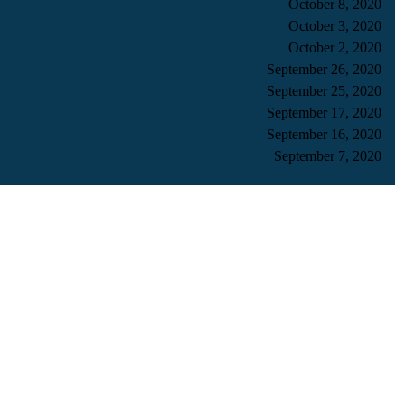
October 8, 2020
October 3, 2020
October 2, 2020
September 26, 2020
September 25, 2020
September 17, 2020
September 16, 2020
September 7, 2020