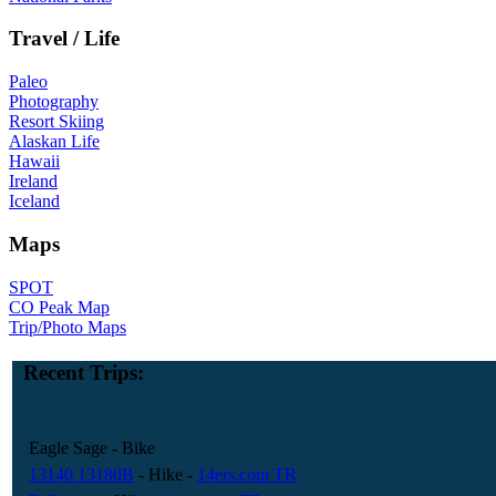
Travel / Life
Paleo
Photography
Resort Skiing
Alaskan Life
Hawaii
Ireland
Iceland
Maps
SPOT
CO Peak Map
Trip/Photo Maps
Recent Trips:
Eagle Sage
- Bike
13140 13180B
- Hike
-
14ers.com TR