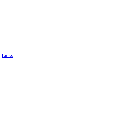
|
Links