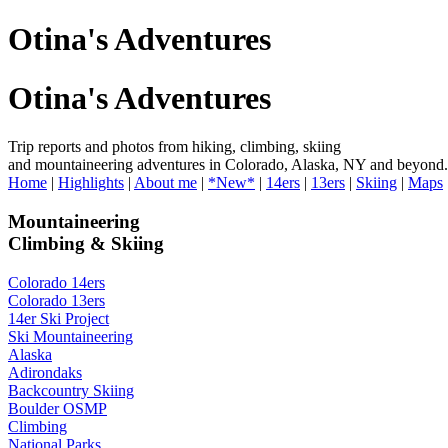
Otina's Adventures
Otina's Adventures
Trip reports and photos from hiking, climbing, skiing
and mountaineering adventures in Colorado, Alaska, NY and beyond.
Home
|
Highlights
|
About me
|
*New*
|
14ers
|
13ers
|
Skiing
|
Maps
Mountaineering
Climbing & Skiing
Colorado 14ers
Colorado 13ers
14er Ski Project
Ski Mountaineering
Alaska
Adirondaks
Backcountry Skiing
Boulder OSMP
Climbing
National Parks