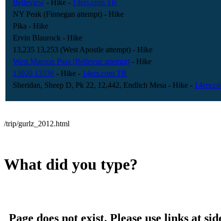
Belleview
- Hike
-
14ers.com TR
NY Peak (Finnegan attempt)
- Hike
Pika
- Hike
Ervin Blaurock
- Hike
13,235 13,253 (West Apostle attempt)
- Hike
West Maroon Pass (Bellevue attempt)
- Hike
13020 13336
- Hike
-
14ers.com TR
Sheridan, Sheep D, Pk 22, 12,442, Endlich Mesa
- Hike
-
14ers.c
/trip/gurlz_2012.html
What did you type?
Page does not exist. Please use links at sid