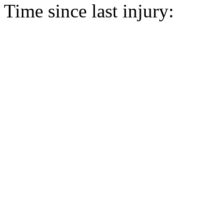
Time since last injury: