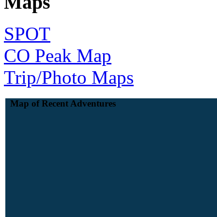
Maps
SPOT
CO Peak Map
Trip/Photo Maps
Map of Recent Adventures