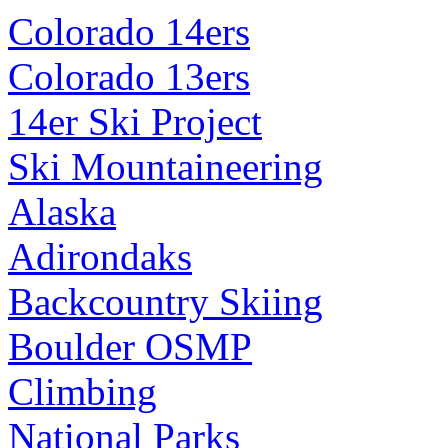
Colorado 14ers
Colorado 13ers
14er Ski Project
Ski Mountaineering
Alaska
Adirondaks
Backcountry Skiing
Boulder OSMP
Climbing
National Parks