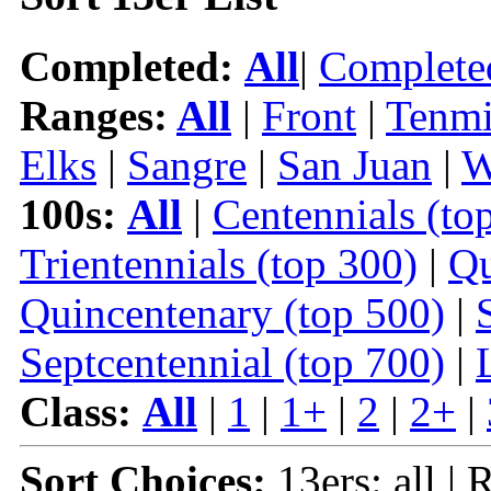
Completed:
All
|
Complete
Ranges:
All
|
Front
|
Tenmi
Elks
|
Sangre
|
San Juan
|
W
100s:
All
|
Centennials (to
Trientennials (top 300)
|
Qu
Quincentenary (top 500)
|
Septcentennial (top 700)
|
Class:
All
|
1
|
1+
|
2
|
2+
|
Sort Choices:
13ers: all | 