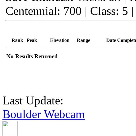
Centennial: 700 | Class: 5 
Rank
Peak
Elevation
Range
Date Complet
No Results Returned
Last Update:
Boulder Webcam