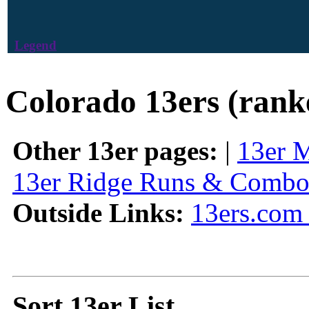
Legend
Colorado 13ers (rank
Other 13er pages:
|
13er 
13er Ridge Runs & Combo
Outside Links:
13ers.com 
Sort 13er List