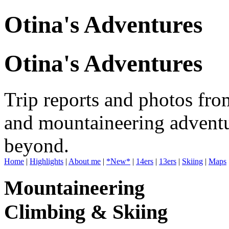
Otina's Adventures
Otina's Adventures
Trip reports and photos fro
and mountaineering adventu
beyond.
Home
|
Highlights
|
About me
|
*New*
|
14ers
|
13ers
|
Skiing
|
Maps
Mountaineering
Climbing & Skiing