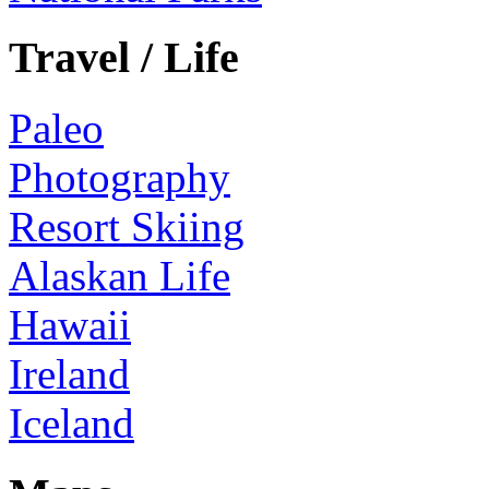
Travel / Life
Paleo
Photography
Resort Skiing
Alaskan Life
Hawaii
Ireland
Iceland