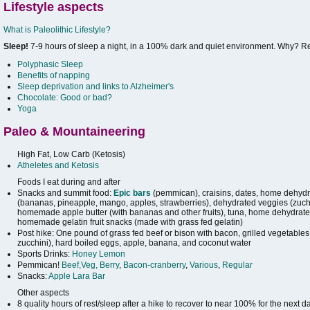
Lifestyle aspects
What is Paleolithic Lifestyle?
Sleep!
7-9 hours of sleep a night, in a 100% dark and quiet environment. Why? 
Polyphasic Sleep
Benefits of napping
Sleep deprivation and links to Alzheimer's
Chocolate: Good or bad?
Yoga
Paleo & Mountaineering
High Fat, Low Carb (Ketosis)
Atheletes and Ketosis
Foods I eat during and after
Snacks and summit food:
Epic bars
(pemmican), craisins, dates, home dehydra
(bananas, pineapple, mango, apples, strawberries), dehydrated veggies (zuchi
homemade apple butter (with bananas and other fruits), tuna, home dehydrated
homemade gelatin fruit snacks (made with grass fed gelatin)
Post hike: One pound of grass fed beef or bison with bacon, grilled vegetables
zucchini), hard boiled eggs, apple, banana, and coconut water
Sports Drinks:
Honey Lemon
Pemmican!
Beef,Veg, Berry
,
Bacon-cranberry
,
Various
,
Regular
Snacks:
Apple Lara Bar
Other aspects
8 quality hours of rest/sleep after a hike to recover to near 100% for the next d