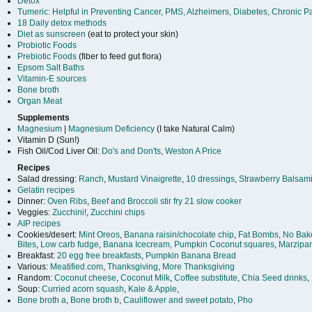
Detox
Tumeric: Helpful in Preventing Cancer, PMS, Alzheimers, Diabetes, Chronic P
18 Daily detox methods
Diet as sunscreen
(eat to protect your skin)
Probiotic Foods
Prebiotic Foods
(fiber to feed gut flora)
Epsom Salt Baths
Vitamin-E sources
Bone broth
Organ Meat
Supplements
Magnesium
|
Magnesium Deficiency
(I take Natural Calm)
Vitamin D (Sun!)
Fish Oil/Cod Liver Oil:
Do's and Don'ts
,
Weston A Price
Recipes
Salad dressing:
Ranch
,
Mustard Vinaigrette
,
10 dressings
,
Strawberry Balsami
Gelatin recipes
Dinner:
Oven Ribs
,
Beef and Broccoli stir fry
21 slow cooker
Veggies:
Zucchini!
,
Zucchini chips
AIP recipes
Cookies/desert:
Mint Oreos
,
Banana raisin/chocolate chip
,
Fat Bombs
,
No Bak
Bites
,
Low carb fudge
,
Banana Icecream
,
Pumpkin Coconut squares
,
Marzipa
Breakfast:
20 egg free breakfasts
,
Pumpkin Banana Bread
Various:
Meatified.com
,
Thanksgiving
,
More Thanksgiving
Random:
Coconut cheese
,
Coconut Milk
,
Coffee substitute
,
Chia Seed drinks
,
Soup:
Curried acorn squash
,
Kale & Apple
,
Bone broth a
,
Bone broth b
,
Cauliflower and sweet potato
,
Pho