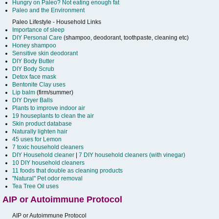
Hungry on Paleo? Not eating enough fat
Paleo and the Environment
Paleo Lifestyle - Household Links
Importance of sleep
DIY Personal Care
(shampoo, deodorant, toothpaste, cleaning etc)
Honey shampoo
Sensitive skin deodorant
DIY Body Butter
DIY Body Scrub
Detox face mask
Bentonite Clay uses
Lip balm
(firm/summer)
DIY Dryer Balls
Plants to improve indoor air
19 houseplants to clean the air
Skin product database
Naturally lighten hair
45 uses for Lemon
7 toxic household cleaners
DIY Household cleaner
|
7 DIY household cleaners (with vinegar)
10 DIY household cleaners
11 foods that double as cleaning products
"Natural" Pet odor removal
Tea Tree Oil uses
AIP or Autoimmune Protocol
AIP or Autoimmune Protocol