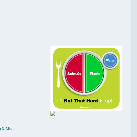
 3: Misc