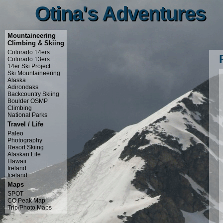
Otina's Adventures
Otina's Adventures
Mountaineering
Climbing & Skiing
Colorado 14ers
Colorado 13ers
14er Ski Project
Ski Mountaineering
Alaska
Adirondaks
Backcountry Skiing
Boulder OSMP
Climbing
National Parks
Travel / Life
Paleo
Photography
Resort Skiing
Alaskan Life
Hawaii
Ireland
Iceland
Maps
SPOT
CO Peak Map
Trip/Photo Maps