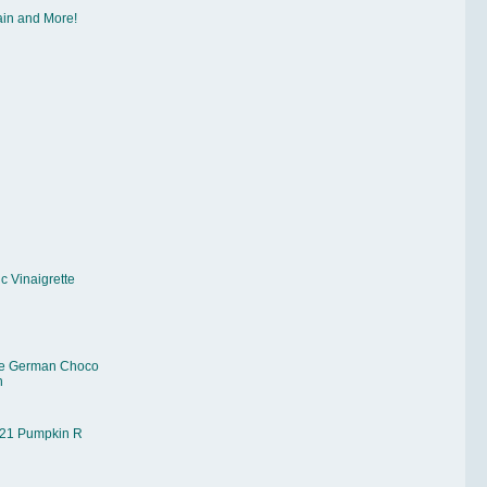
ain and More!
c Vinaigrette
e German Choco
n
21 Pumpkin R