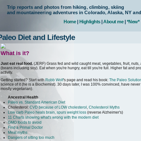
Trip reports and photos from hiking, climbing, skiing
and mountaineering adventures in Colorado, Alaska, NY an
Home
|
Highlights
|
About me
|
*New*
Paleo Diet and Lifestyle
What is it?
Just eat real food.
(JERF) Grass fed and wild caught meat, vegetables, fruit, nuts, 
(beans including soy). Eat when you're hungry, eat till you're full. Higher fat and p
activity.
Getting started? Start with
Robb Wolf
's page and read his book:
The Paleo Solutio
science of it (he is a Biochemist). 30 days later, I was 100% convinced, have never 
mostly vegetarian).
Ancestral Health
Paleo vs. Standard American Diet
Cholesterol:
CVD because of LOW cholesterol
,
Cholesterol Myths
Low carb Paleo heals brain, spurs weight loss
(reverse Alzheimer's)
11 Charts showing what's wrong with the modern diet
GMO foods to avoid
Find a Primal Doctor
Meat myths
Dangers of sitting too much