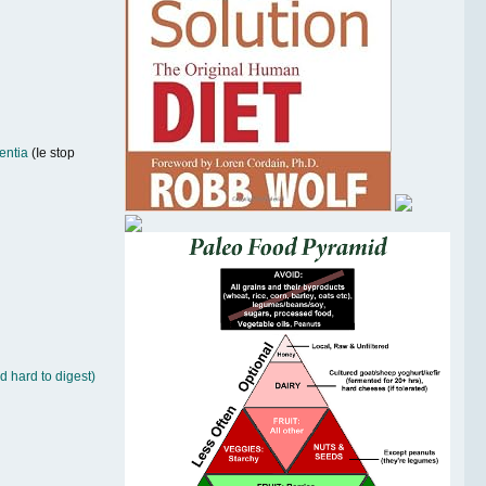
entia
(Ie stop
d hard to digest)