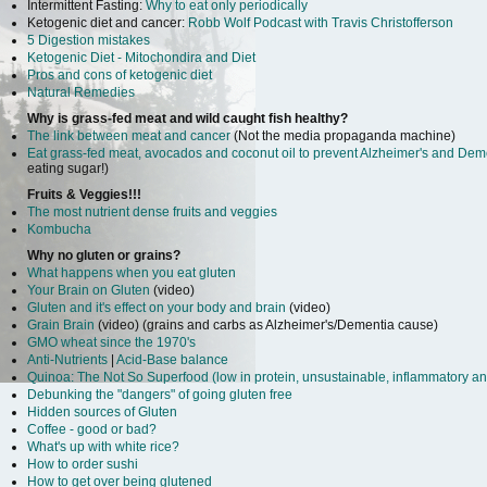
Intermittent Fasting:
Why to eat only periodically
Ketogenic diet and cancer:
Robb Wolf Podcast with Travis Christofferson
5 Digestion mistakes
Ketogenic Diet - Mitochondira and Diet
Pros and cons of ketogenic diet
Natural Remedies
Why is grass-fed meat and wild caught fish healthy?
The link between meat and cancer
(Not the media propaganda machine)
Eat grass-fed meat, avocados and coconut oil to prevent Alzheimer's and Dem
eating sugar!)
Fruits & Veggies!!!
The most nutrient dense fruits and veggies
Kombucha
Why no gluten or grains?
What happens when you eat gluten
Your Brain on Gluten
(video)
Gluten and it's effect on your body and brain
(video)
Grain Brain
(video) (grains and carbs as Alzheimer's/Dementia cause)
GMO wheat since the 1970's
Anti-Nutrients
|
Acid-Base balance
Quinoa: The Not So Superfood (low in protein, unsustainable, inflammatory an
Debunking the "dangers" of going gluten free
Hidden sources of Gluten
Coffee - good or bad?
What's up with white rice?
How to order sushi
How to get over being glutened