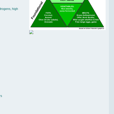
trogens, high
rs