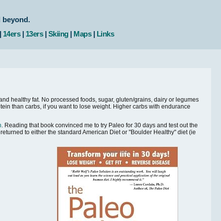
d beyond.
|
14ers
|
13ers
|
Skiing
|
Maps
|
Links
and healthy fat. No processed foods, sugar, gluten/grains, dairy or legumes
rotein than carbs, if you want to lose weight. Higher carbs with endurance
n
. Reading that book convinced me to try Paleo for 30 days and test out the
returned to either the standard American Diet or "Boulder Healthy" diet (ie