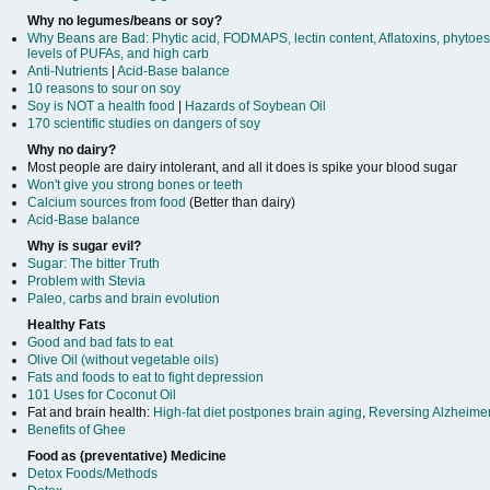
Why no legumes/beans or soy?
Why Beans are Bad: Phytic acid, FODMAPS, lectin content, Aflatoxins, phytoes
levels of PUFAs, and high carb
Anti-Nutrients
|
Acid-Base balance
10 reasons to sour on soy
Soy is NOT a health food
|
Hazards of Soybean Oil
170 scientific studies on dangers of soy
Why no dairy?
Most people are dairy intolerant, and all it does is spike your blood sugar
Won't give you strong bones or teeth
Calcium sources from food
(Better than dairy)
Acid-Base balance
Why is sugar evil?
Sugar: The bitter Truth
Problem with Stevia
Paleo, carbs and brain evolution
Healthy Fats
Good and bad fats to eat
Olive Oil (without vegetable oils)
Fats and foods to eat to fight depression
101 Uses for Coconut Oil
Fat and brain health:
High-fat diet postpones brain aging
,
Reversing Alzheime
Benefits of Ghee
Food as (preventative) Medicine
Detox Foods/Methods