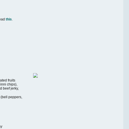
Read
this
.
ted fruits
nni chips),
 beef jerky,
 (bell peppers,
ay