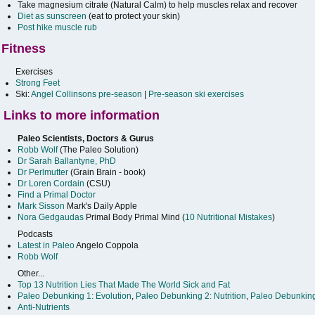
Take magnesium citrate (Natural Calm) to help muscles relax and recover
Diet as sunscreen
(eat to protect your skin)
Post hike muscle rub
Fitness
Exercises
Strong Feet
Ski:
Angel Collinsons pre-season
|
Pre-season ski exercises
Links to more information
Paleo Scientists, Doctors & Gurus
Robb Wolf
(The Paleo Solution)
Dr Sarah Ballantyne, PhD
Dr Perlmutter
(Grain Brain - book)
Dr Loren Cordain
(CSU)
Find a Primal Doctor
Mark Sisson
Mark's Daily Apple
Nora Gedgaudas
Primal Body Primal Mind (
10 Nutritional Mistakes
)
Podcasts
Latest in Paleo
Angelo Coppola
Robb Wolf
Other...
Top 13 Nutrition Lies That Made The World Sick and Fat
Paleo Debunking 1: Evolution
,
Paleo Debunking 2: Nutrition
,
Paleo Debunking
Anti-Nutrients