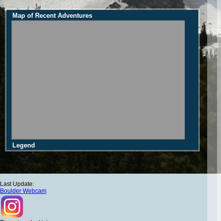
Map of Recent Adventures
Legend
Last Update:
Boulder Webcam