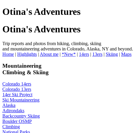
Otina's Adventures
Otina's Adventures
Trip reports and photos from hiking, climbing, skiing
and mountaineering adventures in Colorado, Alaska, NY and beyond.
Home
|
Highlights
|
About me
|
*New*
|
14ers
|
13ers
|
Skiing
|
Maps
Mountaineering
Climbing & Skiing
Colorado 14ers
Colorado 13ers
14er Ski Project
Ski Mountaineering
Alaska
Adirondaks
Backcountry Skiing
Boulder OSMP
Climbing
National Parks