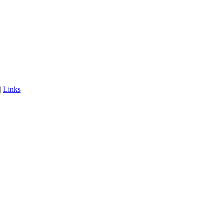
|
Links