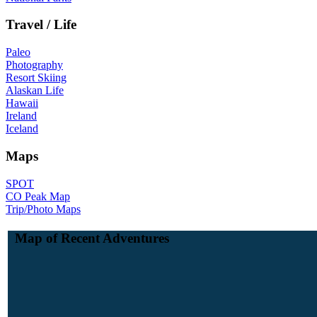
Travel / Life
Paleo
Photography
Resort Skiing
Alaskan Life
Hawaii
Ireland
Iceland
Maps
SPOT
CO Peak Map
Trip/Photo Maps
Map of Recent Adventures