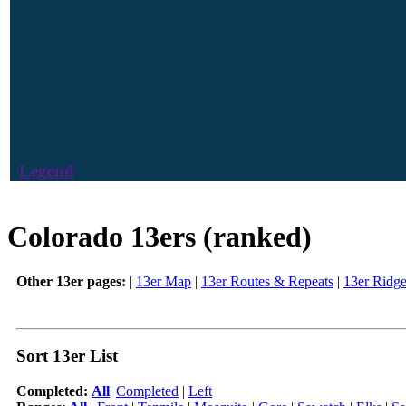
Legend
Colorado 13ers (ranked)
Other 13er pages:
|
13er Map
|
13er Routes & Repeats
|
13er Ridg
Sort 13er List
Completed:
All
|
Completed
|
Left