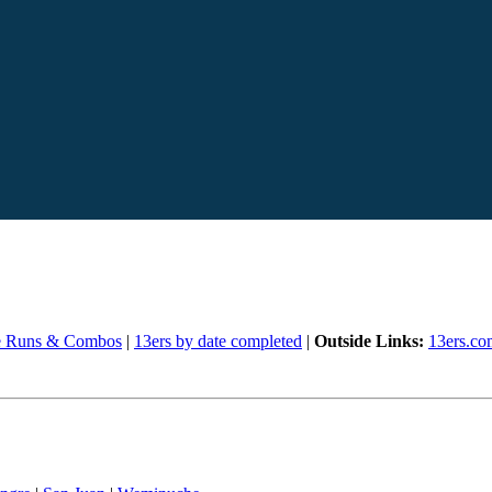
e Runs & Combos
|
13ers by date completed
|
Outside Links:
13ers.co