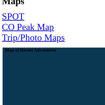
Maps
SPOT
CO Peak Map
Trip/Photo Maps
Map of Recent Adventures