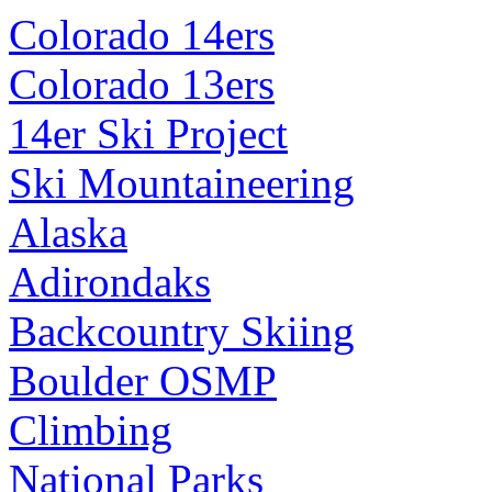
Colorado 14ers
Colorado 13ers
14er Ski Project
Ski Mountaineering
Alaska
Adirondaks
Backcountry Skiing
Boulder OSMP
Climbing
National Parks