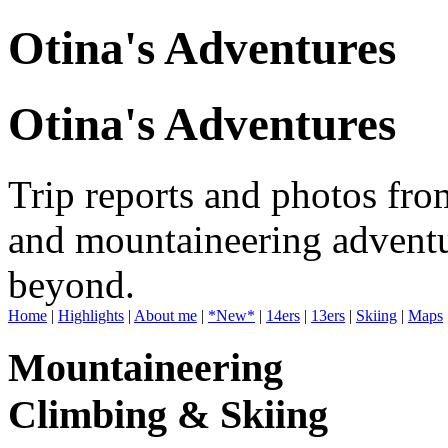
Otina's Adventures
Otina's Adventures
Trip reports and photos fro
and mountaineering adventu
beyond.
Home
|
Highlights
|
About me
|
*New*
|
14ers
|
13ers
|
Skiing
|
Maps
Mountaineering
Climbing & Skiing