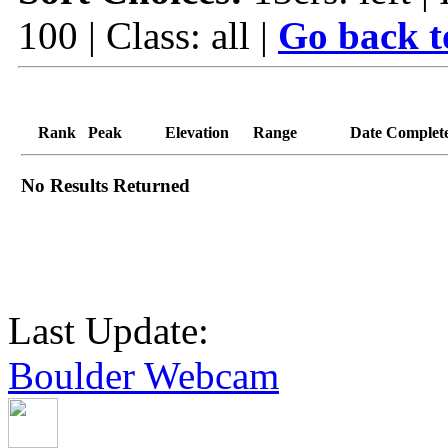
100 | Class: all |
Go back t
Rank
Peak
Elevation
Range
Date Complet
No Results Returned
Last Update:
Boulder Webcam