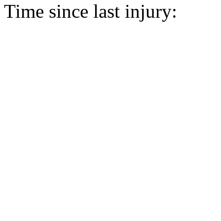
Time since last injury: