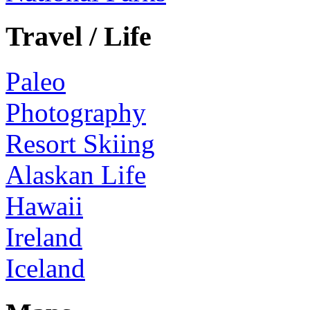
Travel / Life
Paleo
Photography
Resort Skiing
Alaskan Life
Hawaii
Ireland
Iceland