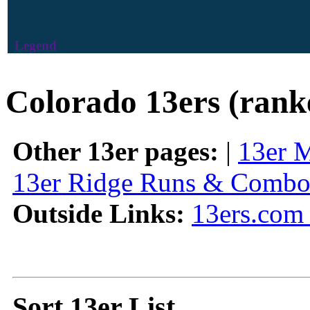
Legend
Colorado 13ers (rank
Other 13er pages:
|
13er 
13er Ridge Runs & Combo
Outside Links:
13ers.com 
Sort 13er List