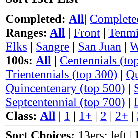
Completed:
All
|
Complete
Ranges:
All
|
Front
|
Tenmi
Elks
|
Sangre
|
San Juan
|
W
100s:
All
|
Centennials (to
Trientennials (top 300)
|
Qu
Quincentenary (top 500)
|
Septcentennial (top 700)
|
Class:
All
|
1
|
1+
|
2
|
2+
|
Sort Choices:
13ers: left |