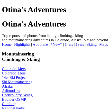
Otina's Adventures
Otina's Adventures
Trip reports and photos from hiking, climbing, skiing
and mountaineering adventures in Colorado, Alaska, NY and beyond.
Home
|
Highlights
|
About me
|
*New*
|
14ers
|
13ers
|
Skiing
|
Maps
Mountaineering
Climbing & Skiing
Colorado 14ers
Colorado 13ers
14er Ski Project
Ski Mountaineering
Alaska
Adirondaks
Backcountry Skiing
Boulder OSMP
Climbing
National Parks