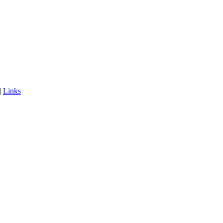
|
Links