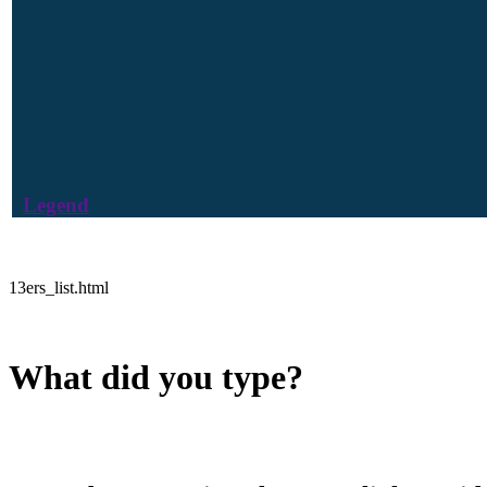
Legend
13ers_list.html
What did you type?