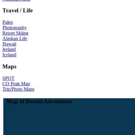
Travel / Life
Paleo
Photography
Resort Skiing
Alaskan Life
Hawaii
Ireland
Iceland
Maps
SPOT
CO Peak Map
Trip/Photo Maps
Map of Recent Adventures