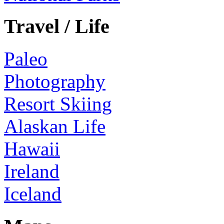
Travel / Life
Paleo
Photography
Resort Skiing
Alaskan Life
Hawaii
Ireland
Iceland