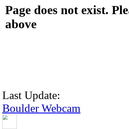
Page does not exist. Ple
above
Last Update:
Boulder Webcam