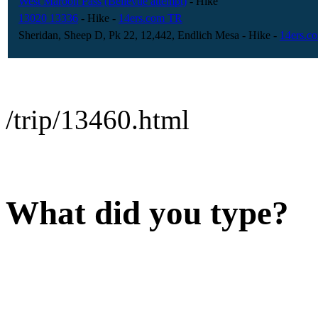
West Maroon Pass (Bellevue attempt)
- Hike
13020 13336
- Hike
-
14ers.com TR
Sheridan, Sheep D, Pk 22, 12,442, Endlich Mesa
- Hike
-
14ers.c
/trip/13460.html
What did you type?