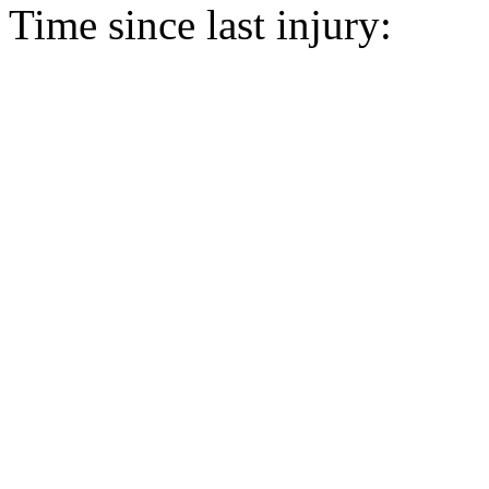
Time since last injury: