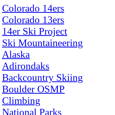
Colorado 14ers
Colorado 13ers
14er Ski Project
Ski Mountaineering
Alaska
Adirondaks
Backcountry Skiing
Boulder OSMP
Climbing
National Parks