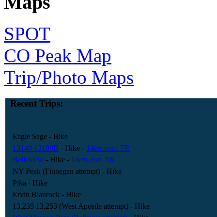
Maps
SPOT
CO Peak Map
Trip/Photo Maps
Recent Trips:
Eagle Sage
- Bike
13140 13180B
- Hike
-
14ers.com TR
Belleview
- Hike
-
14ers.com TR
NY Peak (Finnegan attempt)
- Hike
Pika
- Hike
Ervin Blaurock
- Hike
13,235 13,253 (West Apostle attempt)
- Hike