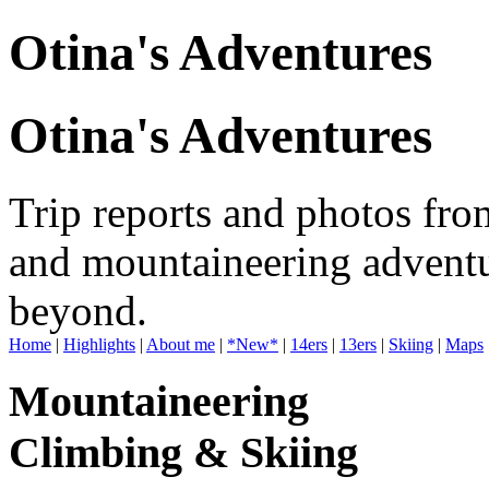
Otina's Adventures
Otina's Adventures
Trip reports and photos fro
and mountaineering adventu
beyond.
Home
|
Highlights
|
About me
|
*New*
|
14ers
|
13ers
|
Skiing
|
Maps
Mountaineering
Climbing & Skiing