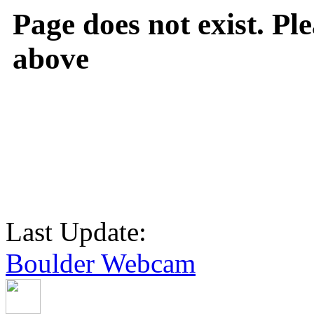
Page does not exist. Ple
above
Last Update:
Boulder Webcam