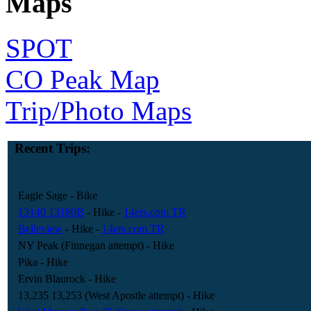
Maps
SPOT
CO Peak Map
Trip/Photo Maps
Recent Trips:
Eagle Sage
- Bike
13140 13180B
- Hike
-
14ers.com TR
Belleview
- Hike
-
14ers.com TR
NY Peak (Finnegan attempt)
- Hike
Pika
- Hike
Ervin Blaurock
- Hike
13,235 13,253 (West Apostle attempt)
- Hike