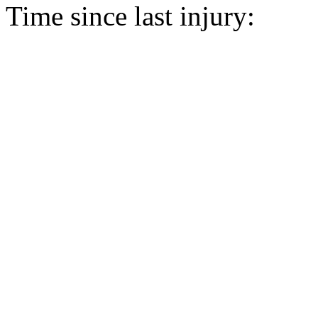
Time since last injury: