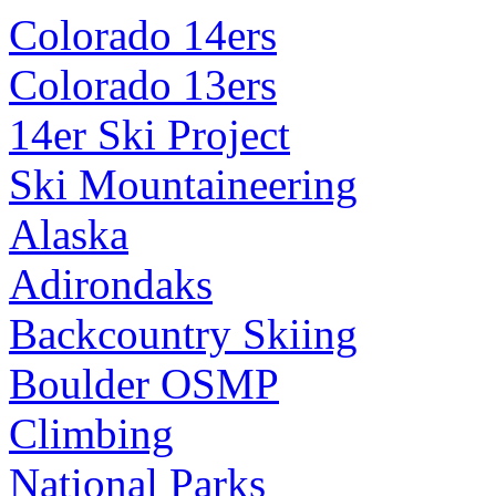
Colorado 14ers
Colorado 13ers
14er Ski Project
Ski Mountaineering
Alaska
Adirondaks
Backcountry Skiing
Boulder OSMP
Climbing
National Parks