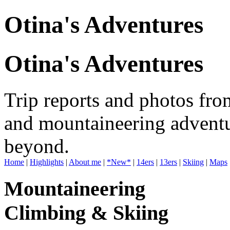
Otina's Adventures
Otina's Adventures
Trip reports and photos fro
and mountaineering adventu
beyond.
Home
|
Highlights
|
About me
|
*New*
|
14ers
|
13ers
|
Skiing
|
Maps
Mountaineering
Climbing & Skiing