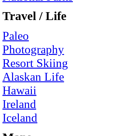
Travel / Life
Paleo
Photography
Resort Skiing
Alaskan Life
Hawaii
Ireland
Iceland