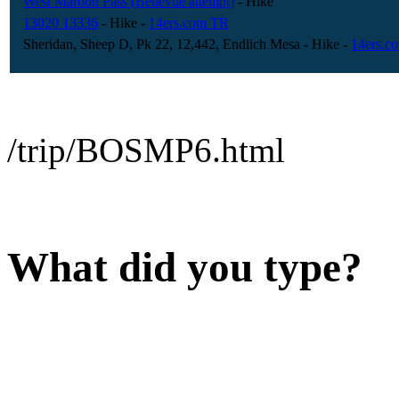
West Maroon Pass (Bellevue attempt)
- Hike
13020 13336
- Hike
-
14ers.com TR
Sheridan, Sheep D, Pk 22, 12,442, Endlich Mesa
- Hike
-
14ers.c
/trip/BOSMP6.html
What did you type?