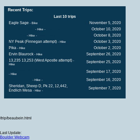
Recent Trips:
Last 10 trips
Eagle Sage
November 5, 2020
- Bike
13140 13180B
October 10, 2020
- Hike
-
14ers.com TR
Belleview
October 8, 2020
- Hike
-
14ers.com TR
NY Peak (Finnegan attempt)
October 3, 2020
- Hike
Pika
October 2, 2020
- Hike
Ervin Blaurock
September 26, 2020
- Hike
13,235 13,253 (West Apostle attempt)
-
September 25, 2020
Hike
West Maroon Pass (Bellevue attempt)
September 17, 2020
- Hike
13020 13336
September 16, 2020
- Hike
-
14ers.com TR
Sheridan, Sheep D, Pk 22, 12,442,
September 7, 2020
Endlich Mesa
- Hike
-
14ers.com TR
/trip/beaubein.html
Last Update:
Boulder Webcam