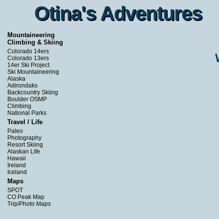
Otina's Adventures
Otina's Adventures
Mountaineering
Climbing & Skiing
Colorado 14ers
Colorado 13ers
14er Ski Project
Ski Mountaineering
Alaska
Adirondaks
Backcountry Skiing
Boulder OSMP
Climbing
National Parks
Travel / Life
Paleo
Photography
Resort Skiing
Alaskan Life
Hawaii
Ireland
Iceland
Maps
SPOT
CO Peak Map
Trip/Photo Maps