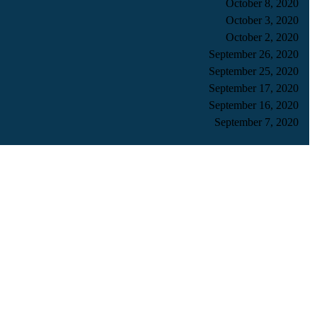
October 8, 2020
October 3, 2020
October 2, 2020
September 26, 2020
September 25, 2020
September 17, 2020
September 16, 2020
September 7, 2020