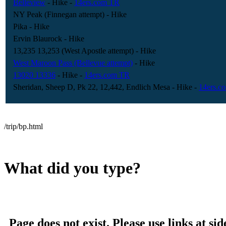
Belleview
- Hike
-
14ers.com TR
NY Peak (Finnegan attempt)
- Hike
Pika
- Hike
Ervin Blaurock
- Hike
13,235 13,253 (West Apostle attempt)
- Hike
West Maroon Pass (Bellevue attempt)
- Hike
13020 13336
- Hike
-
14ers.com TR
Sheridan, Sheep D, Pk 22, 12,442, Endlich Mesa
- Hike
-
14ers.c
/trip/bp.html
What did you type?
Page does not exist. Please use links at sid