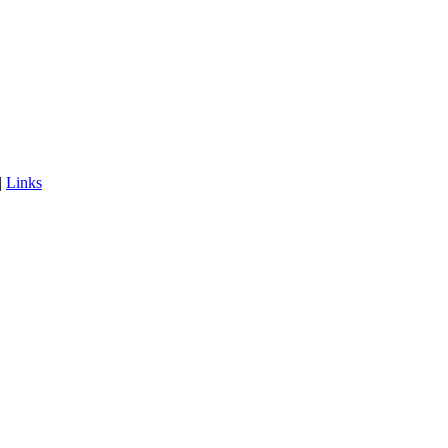
|
Links