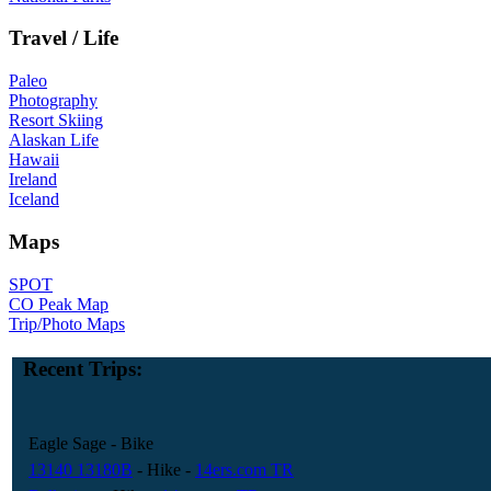
Travel / Life
Paleo
Photography
Resort Skiing
Alaskan Life
Hawaii
Ireland
Iceland
Maps
SPOT
CO Peak Map
Trip/Photo Maps
Recent Trips:
Eagle Sage
- Bike
13140 13180B
- Hike
-
14ers.com TR