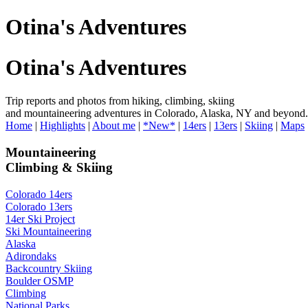
Otina's Adventures
Otina's Adventures
Trip reports and photos from hiking, climbing, skiing
and mountaineering adventures in Colorado, Alaska, NY and beyond.
Home
|
Highlights
|
About me
|
*New*
|
14ers
|
13ers
|
Skiing
|
Maps
Mountaineering
Climbing & Skiing
Colorado 14ers
Colorado 13ers
14er Ski Project
Ski Mountaineering
Alaska
Adirondaks
Backcountry Skiing
Boulder OSMP
Climbing
National Parks