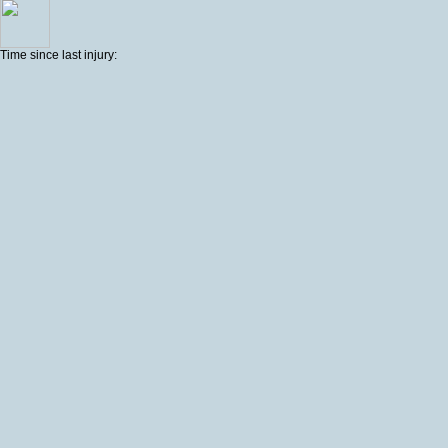
Time since last injury: