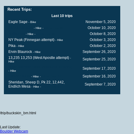
Recent Trips:
Last 10 trips
Eagle Sage
November 5, 2020
- Bike
13140 13180B
October 10, 2020
- Hike
-
14ers.com TR
Belleview
October 8, 2020
- Hike
-
14ers.com TR
NY Peak (Finnegan attempt)
October 3, 2020
- Hike
Pika
October 2, 2020
- Hike
Ervin Blaurock
September 26, 2020
- Hike
13,235 13,253 (West Apostle attempt)
-
September 25, 2020
Hike
West Maroon Pass (Bellevue attempt)
September 17, 2020
- Hike
13020 13336
September 16, 2020
- Hike
-
14ers.com TR
Sheridan, Sheep D, Pk 22, 12,442,
September 7, 2020
Endlich Mesa
- Hike
-
14ers.com TR
/trip/buckskin_bm.html
Last Update:
Boulder Webcam