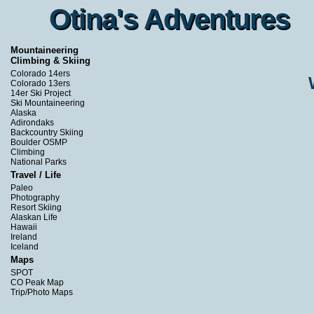
Otina's Adventures
Otina's Adventures
Mountaineering
Climbing & Skiing
Colorado 14ers
Colorado 13ers
14er Ski Project
Ski Mountaineering
Alaska
Adirondaks
Backcountry Skiing
Boulder OSMP
Climbing
National Parks
Travel / Life
Paleo
Photography
Resort Skiing
Alaskan Life
Hawaii
Ireland
Iceland
Maps
SPOT
CO Peak Map
Trip/Photo Maps