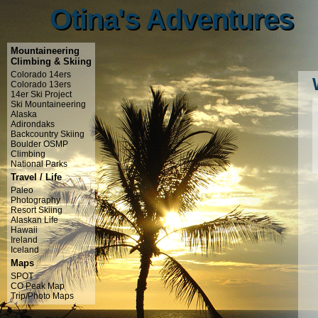
Otina's Adventures
Otina's Adventures
Mountaineering
Climbing & Skiing
Colorado 14ers
Colorado 13ers
14er Ski Project
Ski Mountaineering
Alaska
Adirondaks
Backcountry Skiing
Boulder OSMP
Climbing
National Parks
Travel / Life
Paleo
Photography
Resort Skiing
Alaskan Life
Hawaii
Ireland
Iceland
Maps
SPOT
CO Peak Map
Trip/Photo Maps