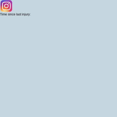
Time since last injury: