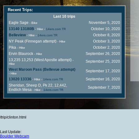
Recent Trips:
Last 10 trips
Eagle Sage
November 5, 2020
- Bike
13140 13180B
October 10, 2020
- Hike
-
14ers.com TR
Belleview
October 8, 2020
- Hike
-
14ers.com TR
NY Peak (Finnegan attempt)
October 3, 2020
- Hike
Pika
October 2, 2020
- Hike
Ervin Blaurock
September 26, 2020
- Hike
13,235 13,253 (West Apostle attempt)
-
September 25, 2020
Hike
West Maroon Pass (Bellevue attempt)
September 17, 2020
- Hike
13020 13336
September 16, 2020
- Hike
-
14ers.com TR
Sheridan, Sheep D, Pk 22, 12,442,
September 7, 2020
Endlich Mesa
- Hike
-
14ers.com TR
/trip/clinton.html
Last Update:
Boulder Webcam