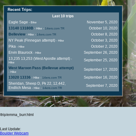
Recent Trips:
Last 10 trips
Eagle Sage
November 5, 2020
- Bike
13140 13180B
October 10, 2020
- Hike
-
14ers.com TR
Belleview
October 8, 2020
- Hike
-
14ers.com TR
NY Peak (Finnegan attempt)
October 3, 2020
- Hike
Pika
October 2, 2020
- Hike
Ervin Blaurock
September 26, 2020
- Hike
13,235 13,253 (West Apostle attempt)
-
September 25, 2020
Hike
West Maroon Pass (Bellevue attempt)
September 17, 2020
- Hike
13020 13336
September 16, 2020
- Hike
-
14ers.com TR
Sheridan, Sheep D, Pk 22, 12,442,
September 7, 2020
Endlich Mesa
- Hike
-
14ers.com TR
/trip/emma_burr.html
Last Update:
Boulder Webcam