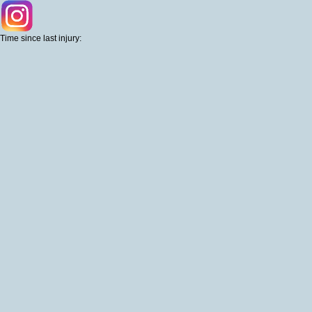
Time since last injury: