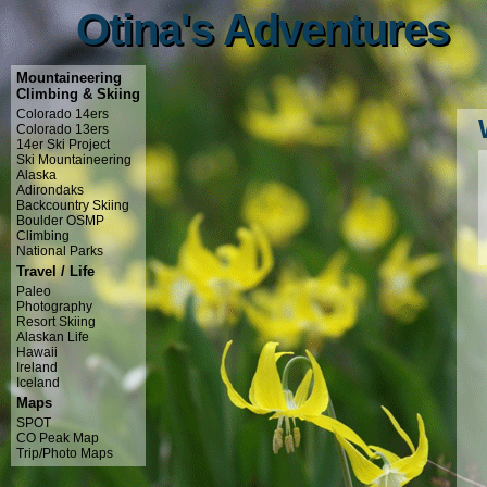
Otina's Adventures
Otina's Adventures
Mountaineering
Climbing & Skiing
Colorado 14ers
Colorado 13ers
14er Ski Project
Ski Mountaineering
Alaska
Adirondaks
Backcountry Skiing
Boulder OSMP
Climbing
National Parks
Travel / Life
Paleo
Photography
Resort Skiing
Alaskan Life
Hawaii
Ireland
Iceland
Maps
SPOT
CO Peak Map
Trip/Photo Maps