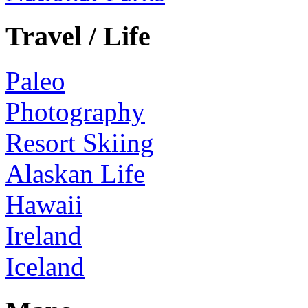
Travel / Life
Paleo
Photography
Resort Skiing
Alaskan Life
Hawaii
Ireland
Iceland