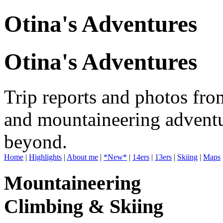
Otina's Adventures
Otina's Adventures
Trip reports and photos fro
and mountaineering adventu
beyond.
Home
|
Highlights
|
About me
|
*New*
|
14ers
|
13ers
|
Skiing
|
Maps
Mountaineering
Climbing & Skiing