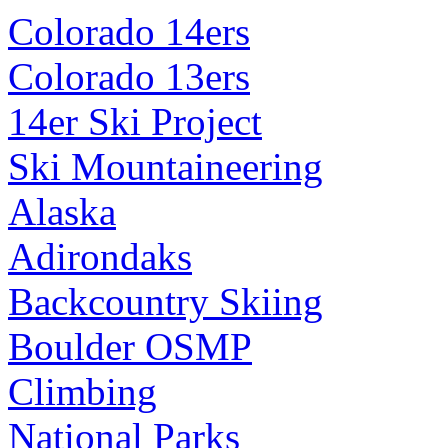
Colorado 14ers
Colorado 13ers
14er Ski Project
Ski Mountaineering
Alaska
Adirondaks
Backcountry Skiing
Boulder OSMP
Climbing
National Parks