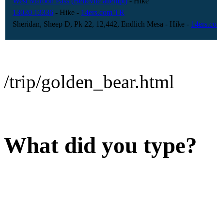
West Maroon Pass (Bellevue attempt)
- Hike
13020 13336
- Hike
-
14ers.com TR
Sheridan, Sheep D, Pk 22, 12,442, Endlich Mesa
- Hike
-
14ers.c
/trip/golden_bear.html
What did you type?