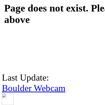
Page does not exist. Ple
above
Last Update:
Boulder Webcam