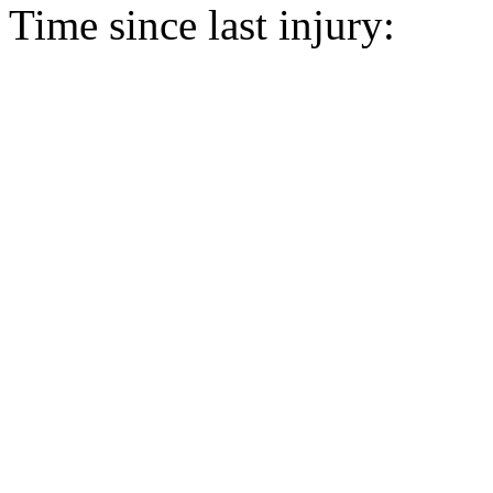
Time since last injury: