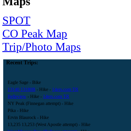
Maps
SPOT
CO Peak Map
Trip/Photo Maps
Recent Trips:
Eagle Sage
- Bike
13140 13180B
- Hike
-
14ers.com TR
Belleview
- Hike
-
14ers.com TR
NY Peak (Finnegan attempt)
- Hike
Pika
- Hike
Ervin Blaurock
- Hike
13,235 13,253 (West Apostle attempt)
- Hike