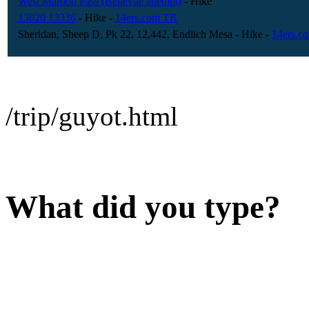
West Maroon Pass (Bellevue attempt)
- Hike
13020 13336
- Hike
-
14ers.com TR
Sheridan, Sheep D, Pk 22, 12,442, Endlich Mesa
- Hike
-
14ers.c
/trip/guyot.html
What did you type?