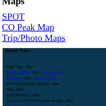
Maps
SPOT
CO Peak Map
Trip/Photo Maps
Recent Trips:
Eagle Sage
- Bike
13140 13180B
- Hike
-
14ers.com TR
Belleview
- Hike
-
14ers.com TR
NY Peak (Finnegan attempt)
- Hike
Pika
- Hike
Ervin Blaurock
- Hike
13,235 13,253 (West Apostle attempt)
- Hike