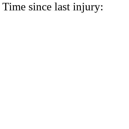
Time since last injury: