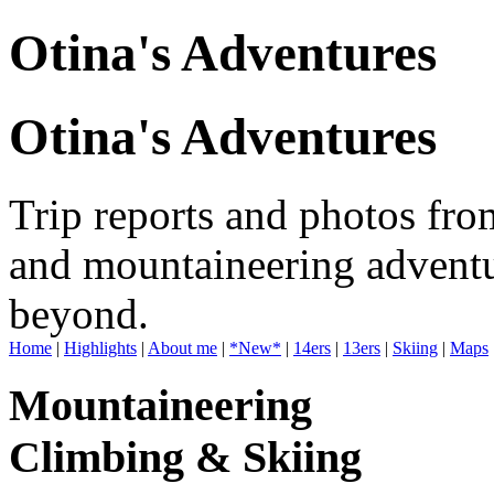
Otina's Adventures
Otina's Adventures
Trip reports and photos fro
and mountaineering adventu
beyond.
Home
|
Highlights
|
About me
|
*New*
|
14ers
|
13ers
|
Skiing
|
Maps
Mountaineering
Climbing & Skiing