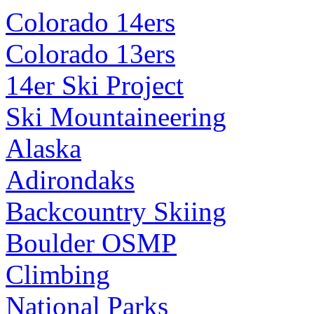
Colorado 14ers
Colorado 13ers
14er Ski Project
Ski Mountaineering
Alaska
Adirondaks
Backcountry Skiing
Boulder OSMP
Climbing
National Parks