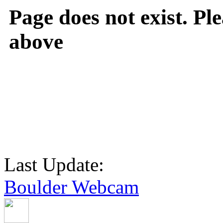
Page does not exist. Ple
above
Last Update:
Boulder Webcam