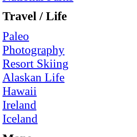
Travel / Life
Paleo
Photography
Resort Skiing
Alaskan Life
Hawaii
Ireland
Iceland