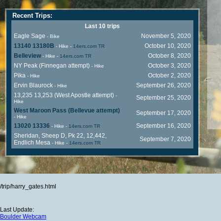
Recent Trips:
Last 10 trips
Eagle Sage
November 5, 2020
- Bike
13140 13180B
October 10, 2020
- Hike
-
14ers.com TR
Belleview
October 8, 2020
- Hike
-
14ers.com TR
NY Peak (Finnegan attempt)
October 3, 2020
- Hike
Pika
October 2, 2020
- Hike
Ervin Blaurock
September 26, 2020
- Hike
13,235 13,253 (West Apostle attempt)
-
September 25, 2020
Hike
West Maroon Pass (Bellevue attempt)
September 17, 2020
- Hike
13020 13336
September 16, 2020
- Hike
-
14ers.com TR
Sheridan, Sheep D, Pk 22, 12,442,
September 7, 2020
Endlich Mesa
- Hike
-
14ers.com TR
/trip/harry_gates.html
Last Update:
Boulder Webcam