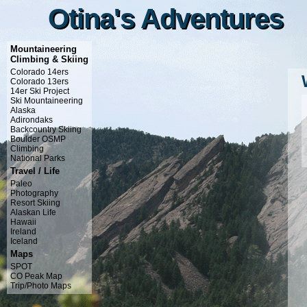
Otina's Adventures
Otina's Adventures
Mountaineering
Climbing & Skiing
Colorado 14ers
Colorado 13ers
14er Ski Project
Ski Mountaineering
Alaska
Adirondaks
Backcountry Skiing
Boulder OSMP
Climbing
National Parks
Travel / Life
Paleo
Photography
Resort Skiing
Alaskan Life
Hawaii
Ireland
Iceland
Maps
SPOT
CO Peak Map
Trip/Photo Maps