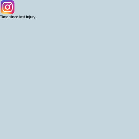
Time since last injury: