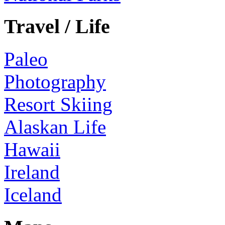
Travel / Life
Paleo
Photography
Resort Skiing
Alaskan Life
Hawaii
Ireland
Iceland