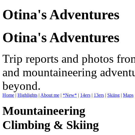
Otina's Adventures
Otina's Adventures
Trip reports and photos fro
and mountaineering adventu
beyond.
Home
|
Highlights
|
About me
|
*New*
|
14ers
|
13ers
|
Skiing
|
Maps
Mountaineering
Climbing & Skiing