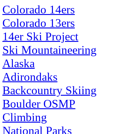
Colorado 14ers
Colorado 13ers
14er Ski Project
Ski Mountaineering
Alaska
Adirondaks
Backcountry Skiing
Boulder OSMP
Climbing
National Parks