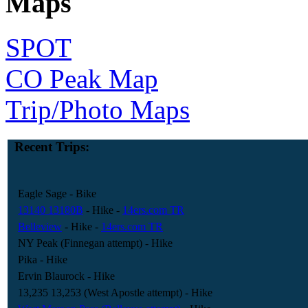
Maps
SPOT
CO Peak Map
Trip/Photo Maps
Recent Trips:
Eagle Sage
- Bike
13140 13180B
- Hike
-
14ers.com TR
Belleview
- Hike
-
14ers.com TR
NY Peak (Finnegan attempt)
- Hike
Pika
- Hike
Ervin Blaurock
- Hike
13,235 13,253 (West Apostle attempt)
- Hike