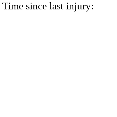
Time since last injury: