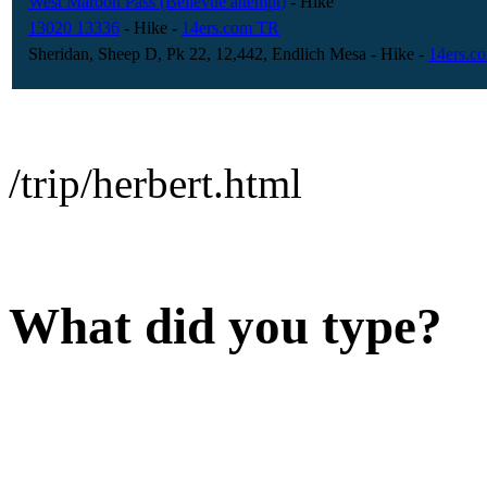
West Maroon Pass (Bellevue attempt)
- Hike
13020 13336
- Hike
-
14ers.com TR
Sheridan, Sheep D, Pk 22, 12,442, Endlich Mesa
- Hike
-
14ers.c
/trip/herbert.html
What did you type?