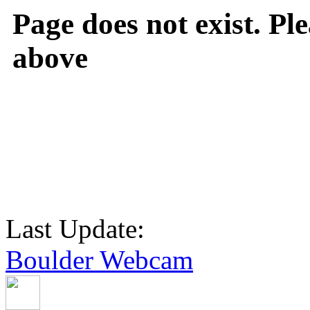
Page does not exist. Ple
above
Last Update:
Boulder Webcam