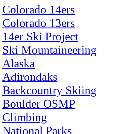
Colorado 14ers
Colorado 13ers
14er Ski Project
Ski Mountaineering
Alaska
Adirondaks
Backcountry Skiing
Boulder OSMP
Climbing
National Parks