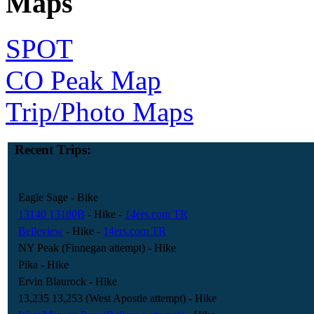
Maps
SPOT
CO Peak Map
Trip/Photo Maps
Recent Trips:
Eagle Sage
- Bike
13140 13180B
- Hike
-
14ers.com TR
Belleview
- Hike
-
14ers.com TR
NY Peak (Finnegan attempt)
- Hike
Pika
- Hike
Ervin Blaurock
- Hike
13,235 13,253 (West Apostle attempt)
- Hike