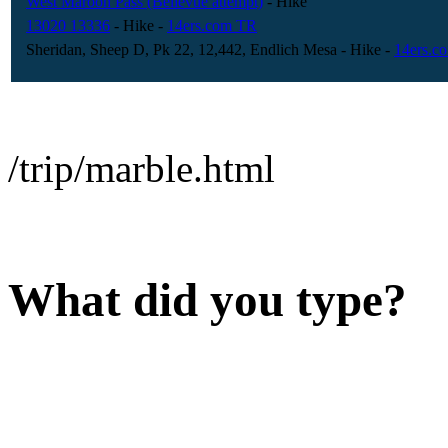
West Maroon Pass (Bellevue attempt)
- Hike
13020 13336
- Hike
-
14ers.com TR
Sheridan, Sheep D, Pk 22, 12,442, Endlich Mesa
- Hike
-
14ers.c
/trip/marble.html
What did you type?