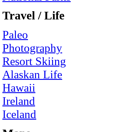
Travel / Life
Paleo
Photography
Resort Skiing
Alaskan Life
Hawaii
Ireland
Iceland