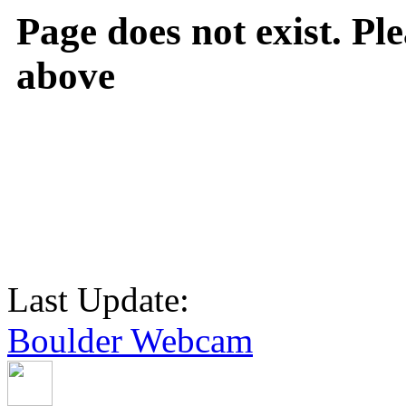
Page does not exist. Ple
above
Last Update:
Boulder Webcam