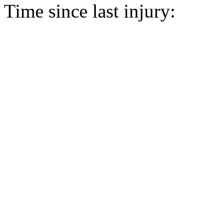
Time since last injury: