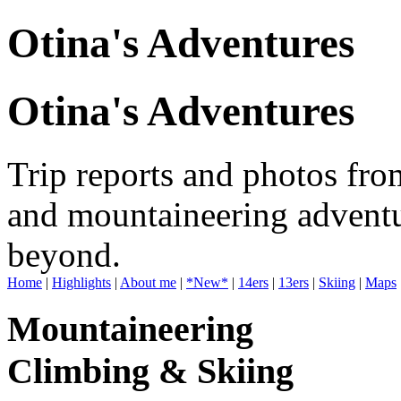
Otina's Adventures
Otina's Adventures
Trip reports and photos fro
and mountaineering adventu
beyond.
Home
|
Highlights
|
About me
|
*New*
|
14ers
|
13ers
|
Skiing
|
Maps
Mountaineering
Climbing & Skiing