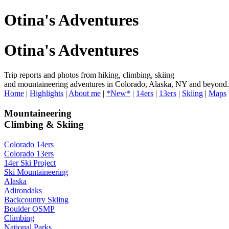
Otina's Adventures
Otina's Adventures
Trip reports and photos from hiking, climbing, skiing
and mountaineering adventures in Colorado, Alaska, NY and beyond.
Home
|
Highlights
|
About me
|
*New*
|
14ers
|
13ers
|
Skiing
|
Maps
Mountaineering
Climbing & Skiing
Colorado 14ers
Colorado 13ers
14er Ski Project
Ski Mountaineering
Alaska
Adirondaks
Backcountry Skiing
Boulder OSMP
Climbing
National Parks