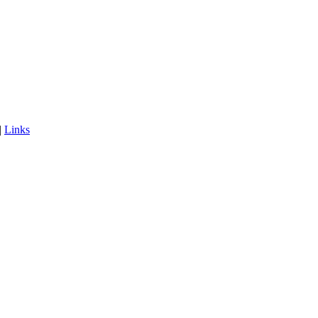
|
Links