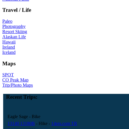
Travel / Life
Paleo
Photography
Resort Skiing
Alaskan Life
Hawaii
Ireland
Iceland
Maps
SPOT
CO Peak Map
Trip/Photo Maps
Recent Trips:
Eagle Sage
- Bike
13140 13180B
- Hike
-
14ers.com TR