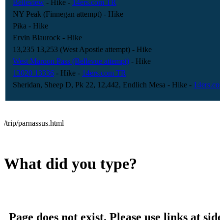
Belleview
- Hike
-
14ers.com TR
NY Peak (Finnegan attempt)
- Hike
Pika
- Hike
Ervin Blaurock
- Hike
13,235 13,253 (West Apostle attempt)
- Hike
West Maroon Pass (Bellevue attempt)
- Hike
13020 13336
- Hike
-
14ers.com TR
Sheridan, Sheep D, Pk 22, 12,442, Endlich Mesa
- Hike
-
14ers.c
/trip/parnassus.html
What did you type?
Page does not exist. Please use links at sid