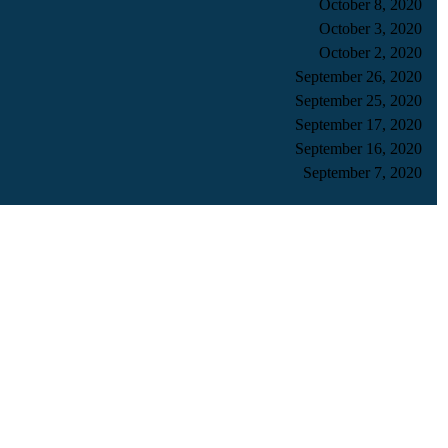
October 8, 2020
October 3, 2020
October 2, 2020
September 26, 2020
September 25, 2020
September 17, 2020
September 16, 2020
September 7, 2020