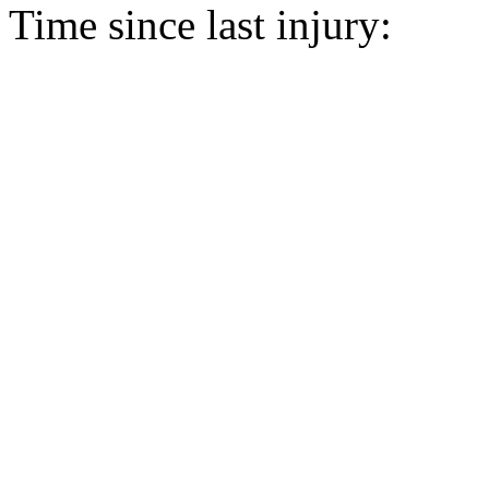
Time since last injury: