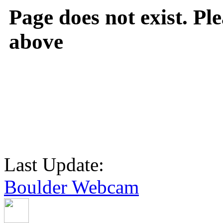
Page does not exist. Ple
above
Last Update:
Boulder Webcam