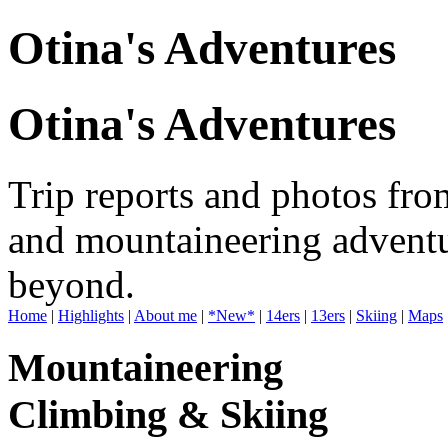
Otina's Adventures
Otina's Adventures
Trip reports and photos fro
and mountaineering adventu
beyond.
Home
|
Highlights
|
About me
|
*New*
|
14ers
|
13ers
|
Skiing
|
Maps
Mountaineering
Climbing & Skiing