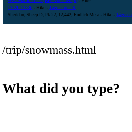
West Maroon Pass (Bellevue attempt)
- Hike
13020 13336
- Hike
-
14ers.com TR
Sheridan, Sheep D, Pk 22, 12,442, Endlich Mesa
- Hike
-
14ers.c
/trip/snowmass.html
What did you type?