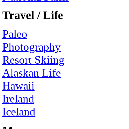
Travel / Life
Paleo
Photography
Resort Skiing
Alaskan Life
Hawaii
Ireland
Iceland