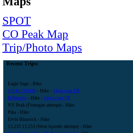
Maps
SPOT
CO Peak Map
Trip/Photo Maps
Recent Trips:
Eagle Sage
- Bike
13140 13180B
- Hike
-
14ers.com TR
Belleview
- Hike
-
14ers.com TR
NY Peak (Finnegan attempt)
- Hike
Pika
- Hike
Ervin Blaurock
- Hike
13,235 13,253 (West Apostle attempt)
- Hike