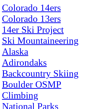
Colorado 14ers
Colorado 13ers
14er Ski Project
Ski Mountaineering
Alaska
Adirondaks
Backcountry Skiing
Boulder OSMP
Climbing
National Parks