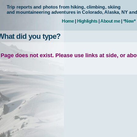
Trip reports and photos from hiking, climbing, skiing
and mountaineering adventures in Colorado, Alaska, NY an
Home
|
Highlights
|
About me
|
*New*
What did you type?
Page does not exist. Please use links at side, or ab