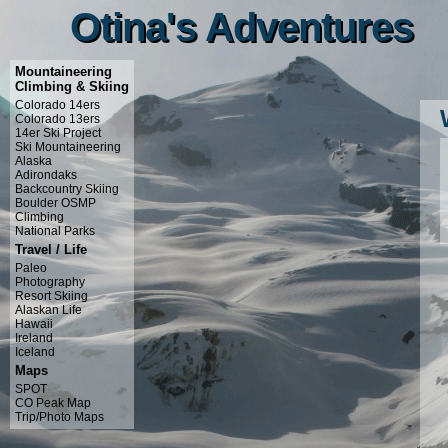
Otina's Adventures
Otina's Adventures
Mountaineering
Climbing & Skiing
Colorado 14ers
Colorado 13ers
14er Ski Project
Ski Mountaineering
Alaska
Adirondaks
Backcountry Skiing
Boulder OSMP
Climbing
National Parks
Travel / Life
Paleo
Photography
Resort Skiing
Alaskan Life
Hawaii
Ireland
Iceland
Maps
SPOT
CO Peak Map
Trip/Photo Maps