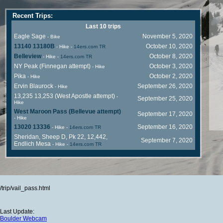
Recent Trips:
Last 10 trips
Eagle Sage
November 5, 2020
- Bike
13140 13180B
October 10, 2020
- Hike
-
14ers.com TR
Belleview
October 8, 2020
- Hike
-
14ers.com TR
NY Peak (Finnegan attempt)
October 3, 2020
- Hike
Pika
October 2, 2020
- Hike
Ervin Blaurock
September 26, 2020
- Hike
13,235 13,253 (West Apostle attempt)
-
September 25, 2020
Hike
West Maroon Pass (Bellevue attempt)
September 17, 2020
- Hike
13020 13336
September 16, 2020
- Hike
-
14ers.com TR
Sheridan, Sheep D, Pk 22, 12,442,
September 7, 2020
Endlich Mesa
- Hike
-
14ers.com TR
/trip/vail_pass.html
Last Update:
Boulder Webcam