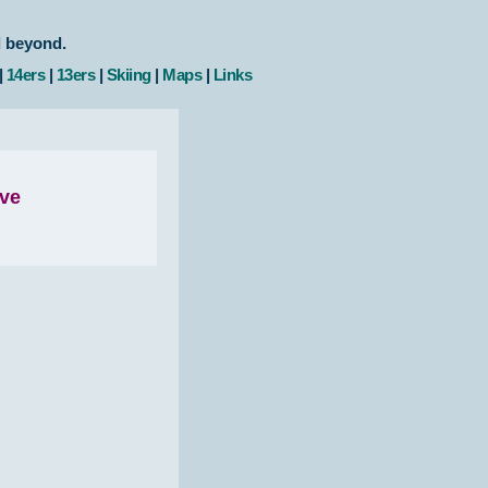
d beyond.
|
14ers
|
13ers
|
Skiing
|
Maps
|
Links
ove