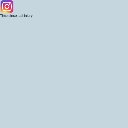
Time since last injury: