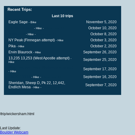
Recent Trips:
Last 10 trips
Eagle Sage
November 5, 2020
- Bike
13140 13180B
October 10, 2020
- Hike
-
14ers.com TR
Belleview
October 8, 2020
- Hike
-
14ers.com TR
NY Peak (Finnegan attempt)
October 3, 2020
- Hike
Pika
October 2, 2020
- Hike
Ervin Blaurock
September 26, 2020
- Hike
13,235 13,253 (West Apostle attempt)
-
September 25, 2020
Hike
West Maroon Pass (Bellevue attempt)
September 17, 2020
- Hike
13020 13336
September 16, 2020
- Hike
-
14ers.com TR
Sheridan, Sheep D, Pk 22, 12,442,
September 7, 2020
Endlich Mesa
- Hike
-
14ers.com TR
/trip/wickersham.html
Last Update:
Boulder Webcam