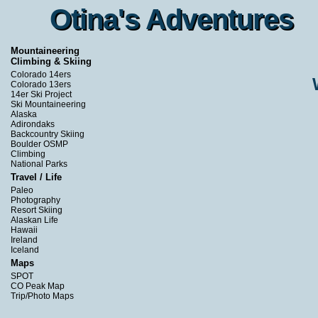
Otina's Adventures
Otina's Adventures
Mountaineering
Climbing & Skiing
Colorado 14ers
Colorado 13ers
14er Ski Project
Ski Mountaineering
Alaska
Adirondaks
Backcountry Skiing
Boulder OSMP
Climbing
National Parks
Travel / Life
Paleo
Photography
Resort Skiing
Alaskan Life
Hawaii
Ireland
Iceland
Maps
SPOT
CO Peak Map
Trip/Photo Maps