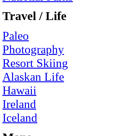
Travel / Life
Paleo
Photography
Resort Skiing
Alaskan Life
Hawaii
Ireland
Iceland