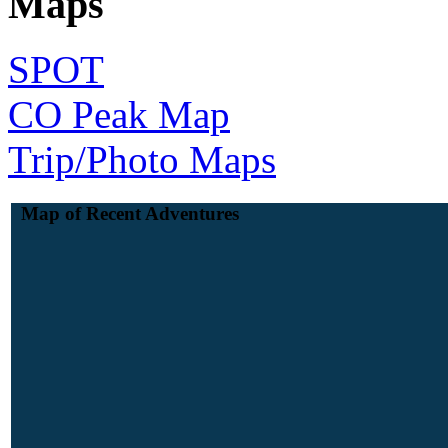
Maps
SPOT
CO Peak Map
Trip/Photo Maps
Map of Recent Adventures