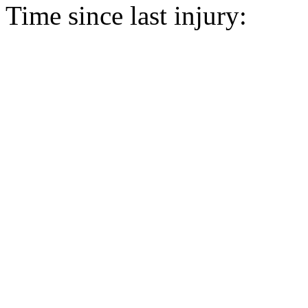
Time since last injury: