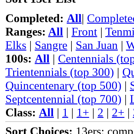
Completed:
All
|
Complete
Ranges:
All
|
Front
|
Tenmi
Elks
|
Sangre
|
San Juan
|
W
100s:
All
|
Centennials (to
Trientennials (top 300)
|
Qu
Quincentenary (top 500)
|
Septcentennial (top 700)
|
Class:
All
|
1
|
1+
|
2
|
2+
|
Sort Choices:
13ers: comp 