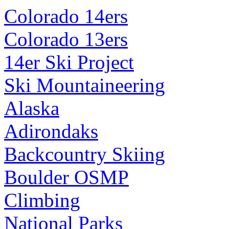
Colorado 14ers
Colorado 13ers
14er Ski Project
Ski Mountaineering
Alaska
Adirondaks
Backcountry Skiing
Boulder OSMP
Climbing
National Parks