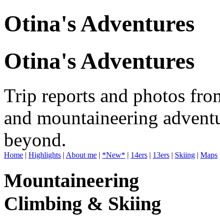
Otina's Adventures
Otina's Adventures
Trip reports and photos fro
and mountaineering adventu
beyond.
Home
|
Highlights
|
About me
|
*New*
|
14ers
|
13ers
|
Skiing
|
Maps
Mountaineering
Climbing & Skiing