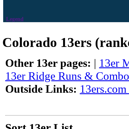
Legend
Colorado 13ers (rank
Other 13er pages:
|
13er 
13er Ridge Runs & Combo
Outside Links:
13ers.com 
Sort 13er List