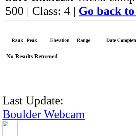
500 | Class: 4 |
Go back to
Rank
Peak
Elevation
Range
Date Complet
No Results Returned
Last Update:
Boulder Webcam